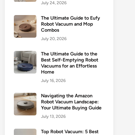
July 24, 2026
The Ultimate Guide to Eufy
Robot Vacuum and Mop
Combos
July 20, 2026
The Ultimate Guide to the
Best Self-Emptying Robot
Vacuums for an Effortless
Home
July 16, 2026
Navigating the Amazon
Robot Vacuum Landscape:
Your Ultimate Buying Guide
July 13, 2026
Top Robot Vacuum: 5 Best