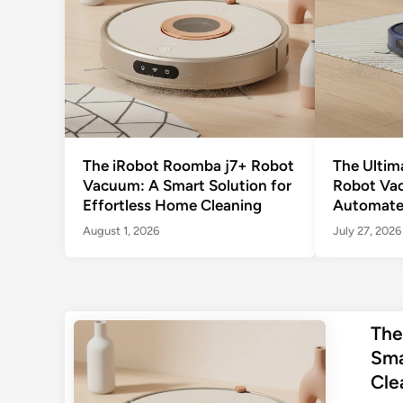
The iRobot Roomba j7+ Robot
The Ultim
Vacuum: A Smart Solution for
Robot Va
Effortless Home Cleaning
Automate
August 1, 2026
July 27, 2026
The
Sma
Cle