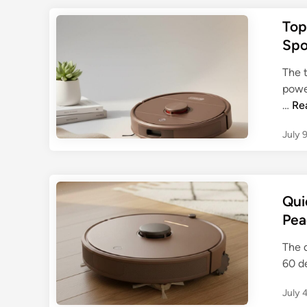
Top
Spo
The 
power
T
…
Re
o
July 
p
R
o
b
Qui
o
Pea
t
V
The 
a
60 d
c
u
July 
u