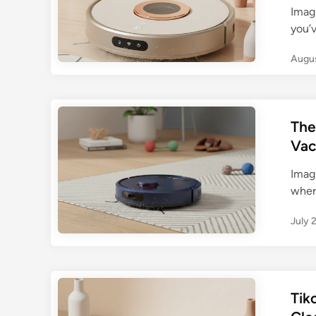
Imag
you’v
Augus
The
Vac
Imagi
where
July 
Tik