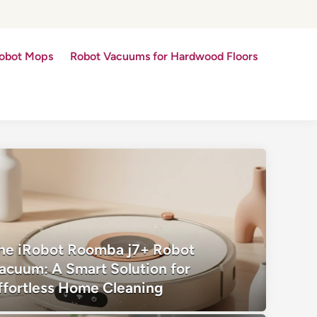
obot Mops
Robot Vacuums for Hardwood Floors
he iRobot Roomba j7+ Robot
acuum: A Smart Solution for
ffortless Home Cleaning