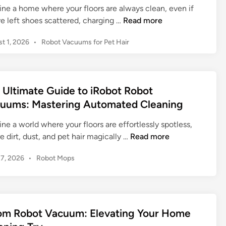
ine a home where your floors are always clean, even if
T
e left shoes scattered, charging …
Read more
h
P
t 1, 2026
•
Robot Vacuums for Pet Hair
e
o
i
s
R
t
o
e
 Ultimate Guide to iRobot Robot
b
d
uums: Mastering Automated Cleaning
o
i
n
t
ne a world where your floors are effortlessly spotless,
R
T
 dirt, dust, and pet hair magically …
Read more
o
h
o
P
27, 2026
•
Robot Mops
e
m
o
U
b
s
l
a
t
t
e
j
i
d
om Robot Vacuum: Elevating Your Home
7
m
i
+