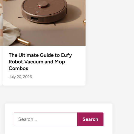
The Ultimate Guide to Eufy
Robot Vacuum and Mop
Combos
July 20, 2026
Search
for: