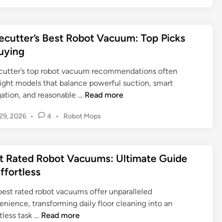
t
e
t
s
s
V
t
y
t
a
e
i
e
ecutter’s Best Robot Vacuum: Top Picks
c
s
n
d
u
uying
t
i
g
u
n
R
R
cutter’s top robot vacuum recommendations often
m
o
o
light models that balance powerful suction, smart
L
b
b
W
gation, and reasonable …
Read more
a
o
o
i
n
t
t
P
29, 2026
•
4
•
Robot Mops
r
d
V
V
o
e
s
a
a
s
c
c
c
t
c
u
a
t Rated Robot Vacuums: Ultimate Guide
e
u
u
t
p
d
Effortless
u
u
t
i
e
m
m
n
e
:
best rated robot vacuums offer unparalleled
s
s
r
Y
nience, transforming daily floor cleaning into an
:
f
’
B
o
tless task …
Read more
T
o