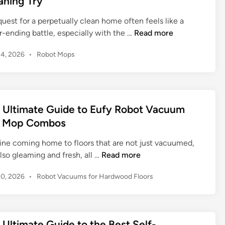
aning Try
n
a
R
t
uest for a perpetually clean home often feels like a
o
e
T
r-ending battle, especially with the …
Read more
b
G
i
o
P
24, 2026
•
Robot Mops
u
k
t
o
i
o
V
s
d
m
a
t
e
R
c
e
t
o
d
 Ultimate Guide to Eufy Robot Vacuum
u
o
b
i
u
 Mop Combos
i
n
o
m
R
t
ine coming home to floors that are not just vacuumed,
:
o
V
T
lso gleaming and fresh, all …
Read more
A
b
a
h
S
o
P
20, 2026
•
Robot Vacuums for Hardwood Floors
c
e
m
o
t
u
U
a
s
R
u
l
r
t
o
m
t
t
e
 Ultimate Guide to the Best Self-
b