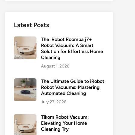
Latest Posts
The iRobot Roomba j7+
Robot Vacuum: A Smart
Solution for Effortless Home
Cleaning
August 1, 2026
The Ultimate Guide to iRobot
Robot Vacuums: Mastering
Automated Cleaning
July 27, 2026
Tikom Robot Vacuum:
Elevating Your Home
Cleaning Try