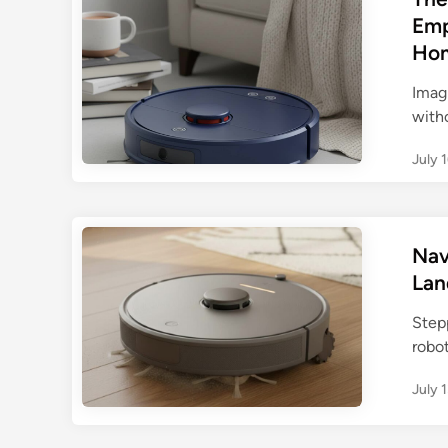
Emp
Ho
Imag
witho
July 
Nav
Lan
Step
robo
July 