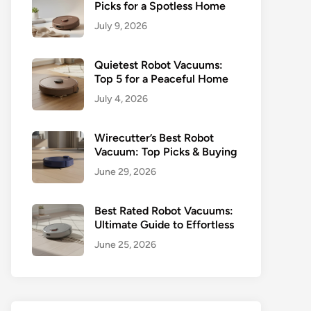
Picks for a Spotless Home
July 9, 2026
Quietest Robot Vacuums:
Top 5 for a Peaceful Home
July 4, 2026
Wirecutter’s Best Robot
Vacuum: Top Picks & Buying
June 29, 2026
Best Rated Robot Vacuums:
Ultimate Guide to Effortless
June 25, 2026