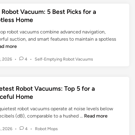
d
t
g
l
o
s
a
e
e
A
e
 Robot Vacuum: 5 Best Picks for a
t
s
t
d
t
u
a
V
tless Home
H
i
i
o
t
n
a
o
n
n
t
o
i
top robot vacuums combine advanced navigation,
c
m
g
h
m
n
ful suction, and smart features to maintain a spotless
u
e
t
e
a
g
ad more
u
C
h
B
t
T
m
l
e
e
P
9, 2026
•
4
•
Self-Emptying Robot Vacuums
e
r
a
e
A
o
s
d
y
n
a
m
s
t
C
d
n
a
t
S
l
M
i
e
z
etest Robot Vacuums: Top 5 for a
e
e
o
d
n
o
l
ceful Home
a
i
p
g
n
f
n
n
C
R
quietest robot vacuums operate at noise levels below
-
i
o
o
Q
ecibels (dB), comparable to a hushed …
Read more
E
n
m
b
u
m
g
b
o
P
4, 2026
•
4
•
Robot Mops
i
p
o
o