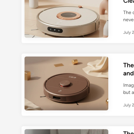
Cle
The q
neve
July 
The
and
Imag
but a
July 
The