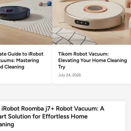
ate Guide to iRobot
Tikom Robot Vacuum:
cuums: Mastering
Elevating Your Home Cleaning
d Cleaning
Try
July 24, 2026
 iRobot Roomba j7+ Robot Vacuum: A
rt Solution for Effortless Home
aning