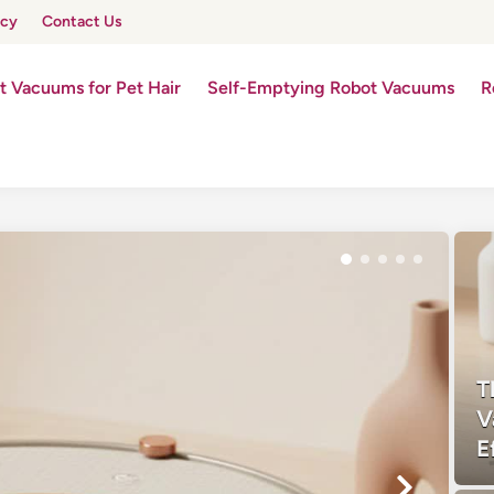
icy
Contact Us
t Vacuums for Pet Hair
Self-Emptying Robot Vacuums
R
T
V
E