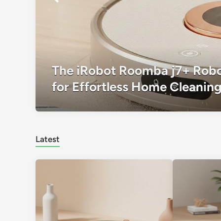
The iRobot Roomba j7+ Robo
for Effortless Home Cleanin
Latest