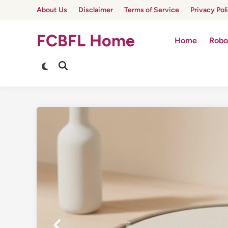
Skip
About Us
Disclaimer
Terms of Service
Privacy Pol
to
content
FCBFL Home
Home
Robo
Switch
Open
to
Search
dark
mode