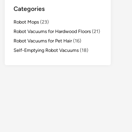
Categories
Robot Mops
(23)
Robot Vacuums for Hardwood Floors
(21)
Robot Vacuums for Pet Hair
(16)
Self-Emptying Robot Vacuums
(18)