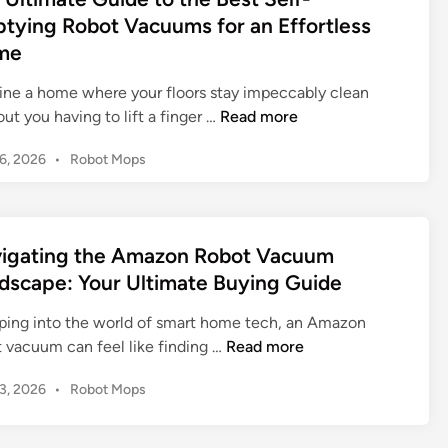
:
i
S
d
o
tying Robot Vacuums for an Effortless
E
m
i
o
t
l
me
n
a
l
V
e
t
u
ine a home where your floors stay impeccably clean
a
v
e
t
T
ut you having to lift a finger …
Read more
c
a
G
i
h
u
t
u
o
P
16, 2026
•
Robot Mops
e
u
i
i
n
o
U
m
n
d
f
s
l
s
g
e
t
o
t
:
Y
t
e
r
igating the Amazon Robot Vacuum
i
M
o
d
o
E
dscape: Your Ultimate Buying Guide
m
a
i
u
E
f
n
a
s
r
u
f
ping into the world of smart home tech, an Amazon
t
t
H
f
o
N
t vacuum can feel like finding …
Read more
e
e
o
y
r
a
G
r
m
R
P
13, 2026
•
Robot Mops
t
v
u
i
e
o
o
l
i
i
n
s
C
b
e
g