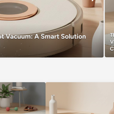
T
t Vacuum: A Smart Solution
V
g
C