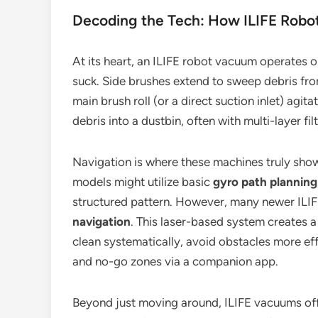
Decoding the Tech: How ILIFE Rob
At its heart, an ILIFE robot vacuum operates on
suck. Side brushes extend to sweep debris fro
main brush roll (or a direct suction inlet) agitat
debris into a dustbin, often with multi-layer filt
Navigation is where these machines truly show 
models might utilize basic
gyro path planning
structured pattern. However, many newer IL
navigation
. This laser-based system creates 
clean systematically, avoid obstacles more effe
and no-go zones via a companion app.
Beyond just moving around, ILIFE vacuums of