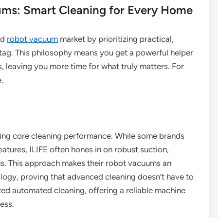
ums: Smart Cleaning for Every Home
ed
robot vacuum
market by prioritizing practical,
 tag. This philosophy means you get a powerful helper
leaving you more time for what truly matters. For
e.
vering core cleaning performance. While some brands
atures, ILIFE often hones in on robust suction,
gns. This approach makes their robot vacuums an
logy, proving that advanced cleaning doesn’t have to
zed automated cleaning, offering a reliable machine
ness.