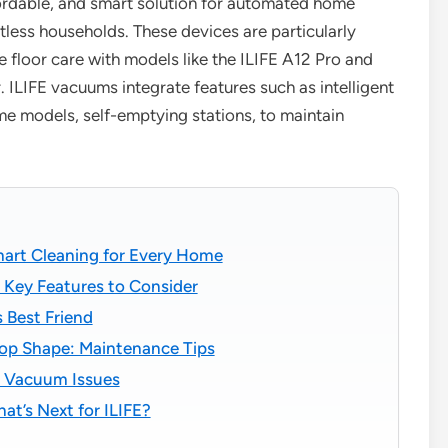
fordable, and smart solution for automated home
tless households. These devices are particularly
e floor care with models like the ILIFE A12 Pro and
ILIFE vacuums integrate features such as intelligent
me models, self-emptying stations, to maintain
art Cleaning for Every Home
 Key Features to Consider
 Best Friend
op Shape: Maintenance Tips
 Vacuum Issues
t’s Next for ILIFE?