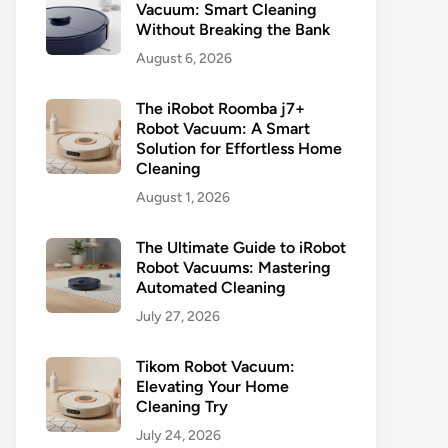
Vacuum: Smart Cleaning
Without Breaking the Bank
August 6, 2026
The iRobot Roomba j7+
Robot Vacuum: A Smart
Solution for Effortless Home
Cleaning
August 1, 2026
The Ultimate Guide to iRobot
Robot Vacuums: Mastering
Automated Cleaning
July 27, 2026
Tikom Robot Vacuum:
Elevating Your Home
Cleaning Try
July 24, 2026