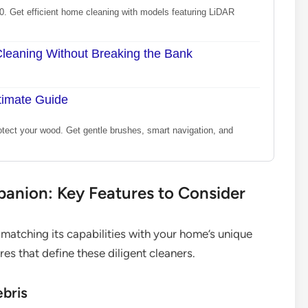
0. Get efficient home cleaning with models featuring LiDAR
eaning Without Breaking the Bank
timate Guide
otect your wood. Get gentle brushes, smart navigation, and
panion: Key Features to Consider
atching its capabilities with your home’s unique
s that define these diligent cleaners.
ebris