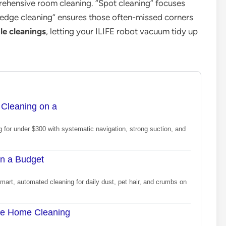
ehensive room cleaning. “Spot cleaning” focuses
e “edge cleaning” ensures those often-missed corners
le cleanings
, letting your ILIFE robot vacuum tidy up
Cleaning on a
 for under $300 with systematic navigation, strong suction, and
n a Budget
art, automated cleaning for daily dust, pet hair, and crumbs on
le Home Cleaning