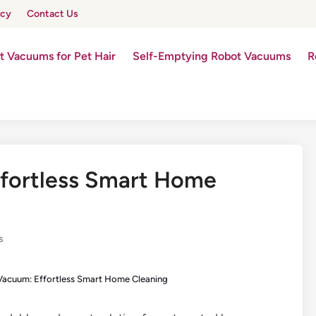
icy
Contact Us
t Vacuums for Pet Hair
Self-Emptying Robot Vacuums
R
ffortless Smart Home
s
Vacuum: Effortless Smart Home Cleaning