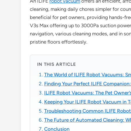
An ILIFE
robot vacuum
offers an efficient, af
cleaning, making daily chores simpler for coun
beneficial for pet owners, providing hands-fre
V3s Max offering up to 3000Pa suction power. 
navigation, various cleaning modes, and in so
pristine floors effortlessly.
IN THIS ARTICLE
The World of ILIFE Robot Vacuums: Sm
Finding Your Perfect ILIFE Companion:
ILIFE Robot Vacuums: The Pet Owner’s
Keeping Your ILIFE Robot Vacuum in T
Troubleshooting Common ILIFE Robot
The Future of Automated Cleaning: Wha
Conclusion