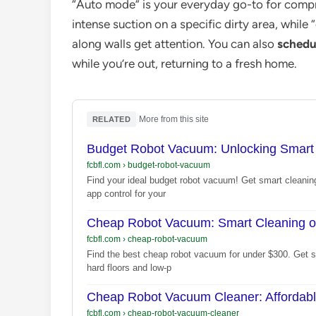
“Auto mode” is your everyday go-to for compr
intense suction on a specific dirty area, whil
along walls get attention. You can also
schedu
while you’re out, returning to a fresh home.
·
More from this site
RELATED
Budget Robot Vacuum: Unlocking Smart 
fcbfl.com
›
budget-robot-vacuum
Find your ideal budget robot vacuum! Get smart cleaning
app control for your
Cheap Robot Vacuum: Smart Cleaning o
fcbfl.com
›
cheap-robot-vacuum
Find the best cheap robot vacuum for under $300. Get sm
hard floors and low-p
Cheap Robot Vacuum Cleaner: Affordab
fcbfl.com
›
cheap-robot-vacuum-cleaner