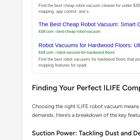
Find the best cheap robot vacuum cleaner for under $30
mapping, app control, and s
The Best Cheap Robot Vacuum: Smart Cl
fcbfl.com
›
best-cheap-robot-vacuum
Robot Vacuums for Hardwood Floors: Ul
fcbfl.com
›
robot-vacuum-for-hardwood-floors
Find the best robot vacuums for hardwood floors that pr
mopping features for spark
Finding Your Perfect ILIFE Com
Choosing the right ILIFE robot vacuum means m
demands. Here’s a breakdown of the key feature
Suction Power: Tackling Dust and D