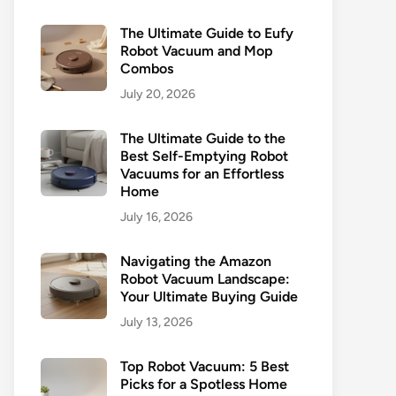
The Ultimate Guide to Eufy
Robot Vacuum and Mop
Combos
July 20, 2026
The Ultimate Guide to the
Best Self-Emptying Robot
Vacuums for an Effortless
Home
July 16, 2026
Navigating the Amazon
Robot Vacuum Landscape:
Your Ultimate Buying Guide
July 13, 2026
Top Robot Vacuum: 5 Best
Picks for a Spotless Home