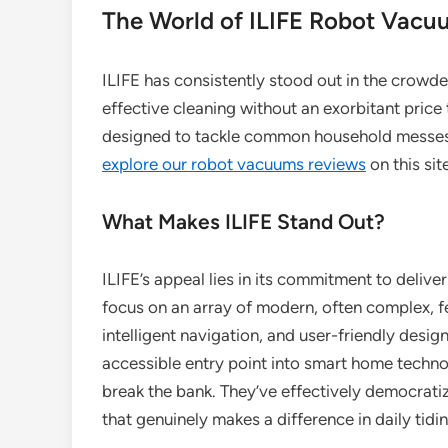
The World of ILIFE Robot Vacu
ILIFE has consistently stood out in the crowd
effective cleaning without an exorbitant price
designed to tackle common household messes, 
explore our robot vacuums reviews
on this sit
What Makes ILIFE Stand Out?
ILIFE’s appeal lies in its commitment to deli
focus on an array of modern, often complex, fe
intelligent navigation, and user-friendly desi
accessible entry point into smart home techno
break the bank. They’ve effectively democrati
that genuinely makes a difference in daily tidi