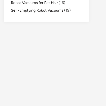
Robot Vacuums for Pet Hair
(16)
Self-Emptying Robot Vacuums
(19)