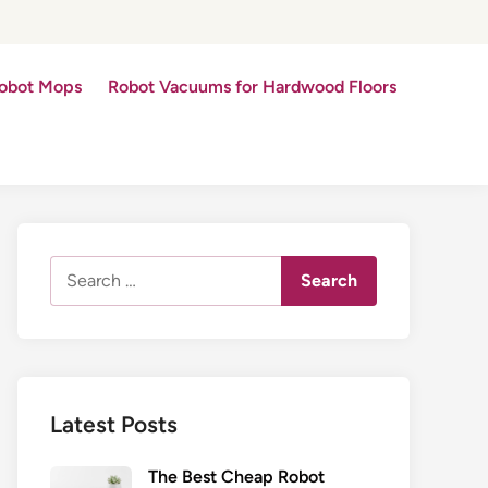
obot Mops
Robot Vacuums for Hardwood Floors
Search
for:
Latest Posts
The Best Cheap Robot