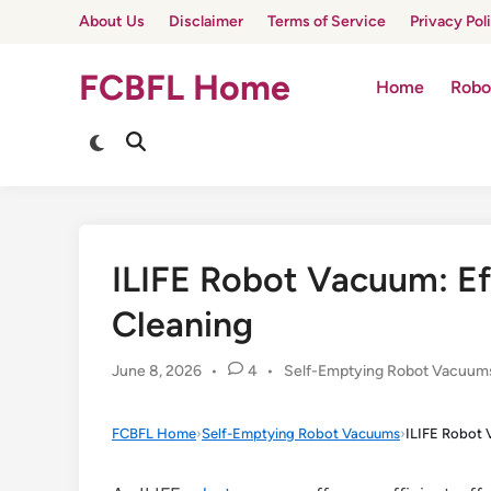
Skip
About Us
Disclaimer
Terms of Service
Privacy Pol
to
content
FCBFL Home
Home
Robo
Switch
Open
to
Search
dark
mode
ILIFE Robot Vacuum: E
Cleaning
Posted
June 8, 2026
•
4
•
Self-Emptying Robot Vacuum
in
FCBFL Home
›
Self-Emptying Robot Vacuums
›
ILIFE Robot 