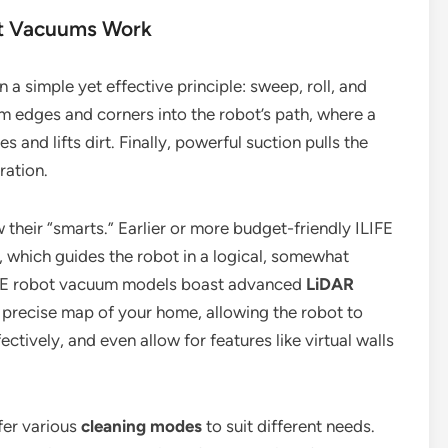
ot Vacuums Work
 a simple yet effective principle: sweep, roll, and
m edges and corners into the robot’s path, where a
es and lifts dirt. Finally, powerful suction pulls the
ration.
their “smarts.” Earlier or more budget-friendly ILIFE
, which guides the robot in a logical, somewhat
IFE robot vacuum models boast advanced
LiDAR
a precise map of your home, allowing the robot to
ctively, and even allow for features like virtual walls
fer various
cleaning modes
to suit different needs.