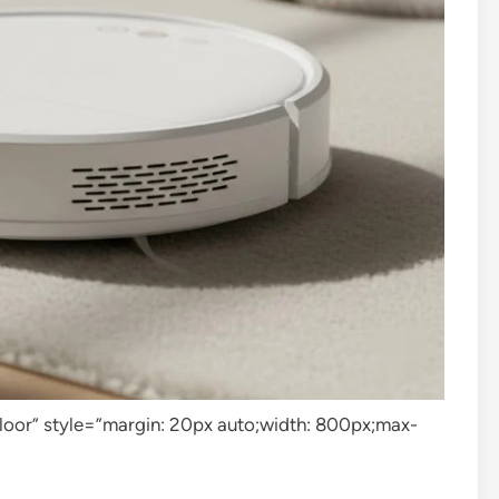
loor” style=”margin: 20px auto;width: 800px;max-