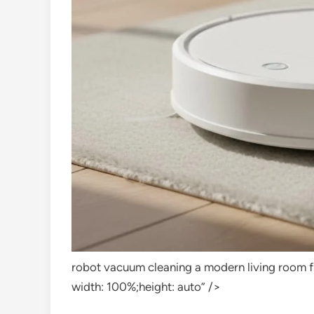
robot vacuum cleaning a modern living room f
width: 100%;height: auto” />