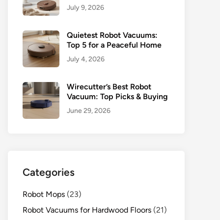
July 9, 2026
Quietest Robot Vacuums:
Top 5 for a Peaceful Home
July 4, 2026
Wirecutter’s Best Robot
Vacuum: Top Picks & Buying
June 29, 2026
Categories
Robot Mops
(23)
Robot Vacuums for Hardwood Floors
(21)