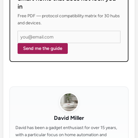
in
Free PDF — protocol compatibility matrix for 30 hubs
and devices.
Send me the guide
David Miller
David has been a gadget enthusiast for over 15 years,
with a particular focus on home automation and