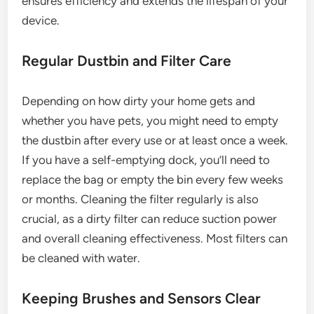
ensures efficiency and extends the lifespan of your
device.
Regular Dustbin and Filter Care
Depending on how dirty your home gets and
whether you have pets, you might need to empty
the dustbin after every use or at least once a week.
If you have a self-emptying dock, you’ll need to
replace the bag or empty the bin every few weeks
or months. Cleaning the filter regularly is also
crucial, as a dirty filter can reduce suction power
and overall cleaning effectiveness. Most filters can
be cleaned with water.
Keeping Brushes and Sensors Clear