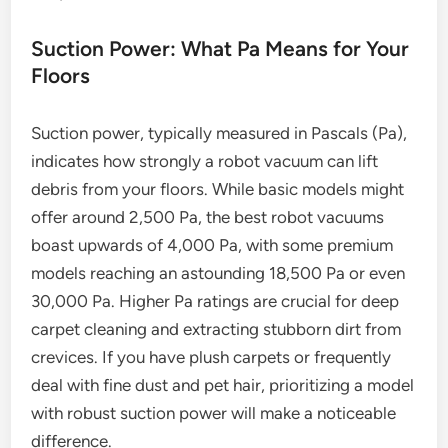
Suction Power: What Pa Means for Your
Floors
Suction power, typically measured in Pascals (Pa),
indicates how strongly a robot vacuum can lift
debris from your floors. While basic models might
offer around 2,500 Pa, the best robot vacuums
boast upwards of 4,000 Pa, with some premium
models reaching an astounding 18,500 Pa or even
30,000 Pa. Higher Pa ratings are crucial for deep
carpet cleaning and extracting stubborn dirt from
crevices. If you have plush carpets or frequently
deal with fine dust and pet hair, prioritizing a model
with robust suction power will make a noticeable
difference.