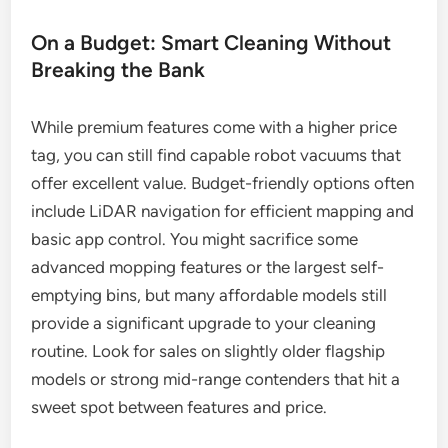
On a Budget: Smart Cleaning Without
Breaking the Bank
While premium features come with a higher price
tag, you can still find capable robot vacuums that
offer excellent value. Budget-friendly options often
include LiDAR navigation for efficient mapping and
basic app control. You might sacrifice some
advanced mopping features or the largest self-
emptying bins, but many affordable models still
provide a significant upgrade to your cleaning
routine. Look for sales on slightly older flagship
models or strong mid-range contenders that hit a
sweet spot between features and price.