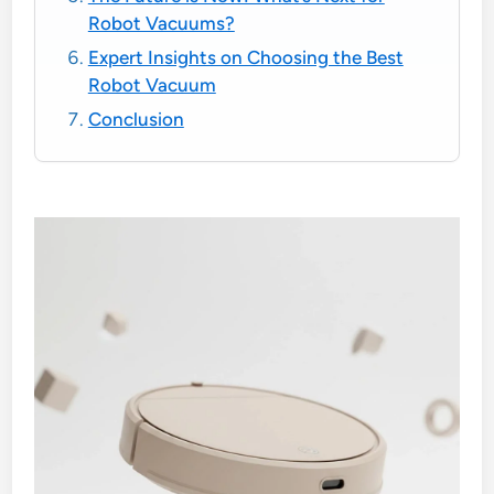
Robot Vacuums?
Expert Insights on Choosing the Best
Robot Vacuum
Conclusion