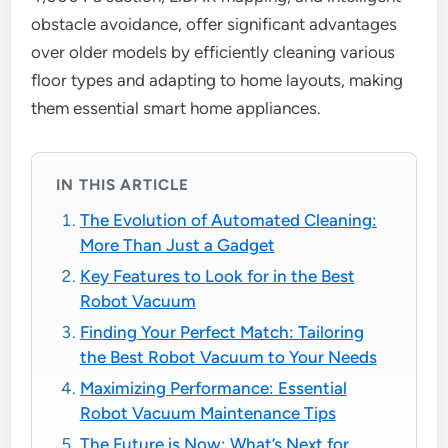
obstacle avoidance, offer significant advantages
over older models by efficiently cleaning various
floor types and adapting to home layouts, making
them essential smart home appliances.
IN THIS ARTICLE
The Evolution of Automated Cleaning:
More Than Just a Gadget
Key Features to Look for in the Best
Robot Vacuum
Finding Your Perfect Match: Tailoring
the Best Robot Vacuum to Your Needs
Maximizing Performance: Essential
Robot Vacuum Maintenance Tips
The Future is Now: What’s Next for