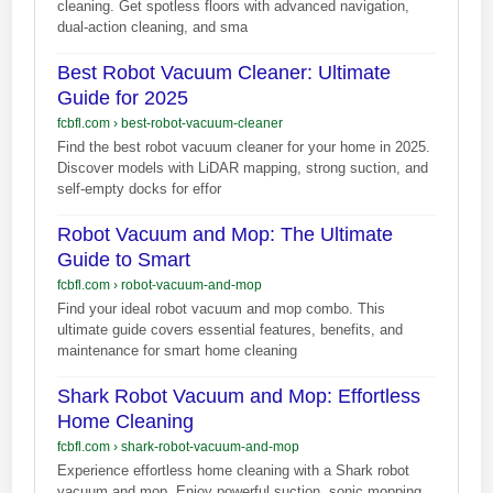
cleaning. Get spotless floors with advanced navigation,
dual-action cleaning, and sma
Best Robot Vacuum Cleaner: Ultimate
Guide for 2025
fcbfl.com
›
best-robot-vacuum-cleaner
Find the best robot vacuum cleaner for your home in 2025.
Discover models with LiDAR mapping, strong suction, and
self-empty docks for effor
Robot Vacuum and Mop: The Ultimate
Guide to Smart
fcbfl.com
›
robot-vacuum-and-mop
Find your ideal robot vacuum and mop combo. This
ultimate guide covers essential features, benefits, and
maintenance for smart home cleaning
Shark Robot Vacuum and Mop: Effortless
Home Cleaning
fcbfl.com
›
shark-robot-vacuum-and-mop
Experience effortless home cleaning with a Shark robot
vacuum and mop. Enjoy powerful suction, sonic mopping,