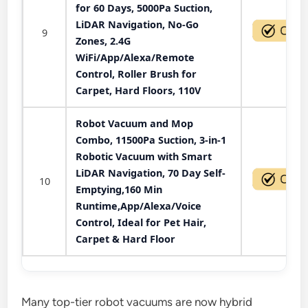
for 60 Days, 5000Pa Suction,
LiDAR Navigation, No-Go
9
Zones, 2.4G
WiFi/App/Alexa/Remote
Control, Roller Brush for
Carpet, Hard Floors, 110V
Robot Vacuum and Mop
Combo, 11500Pa Suction, 3-in-1
Robotic Vacuum with Smart
LiDAR Navigation, 70 Day Self-
10
Emptying,160 Min
Runtime,App/Alexa/Voice
Control, Ideal for Pet Hair,
Carpet & Hard Floor
Many top-tier robot vacuums are now hybrid