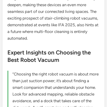
deepen, making these devices an even more
seamless part of our connected living spaces. The
exciting prospect of stair-climbing robot vacuums,
demonstrated at events like IFA 2025, also hints at
a future where multi-floor cleaning is entirely
automated.
Expert Insights on Choosing the
Best Robot Vacuum
“Choosing the right robot vacuum is about more
than just suction power; it’s about finding a
smart companion that understands your home.
Look for advanced mapping, reliable obstacle
avoidance, and a dock that takes care of the