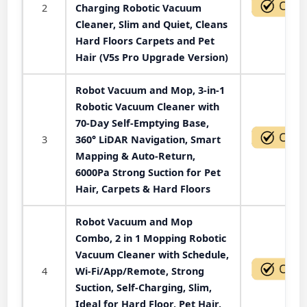
2
Charging Robotic Vacuum
Cleaner, Slim and Quiet, Cleans
Hard Floors Carpets and Pet
Hair (V5s Pro Upgrade Version)
Robot Vacuum and Mop, 3-in-1
Robotic Vacuum Cleaner with
70-Day Self-Emptying Base,
3
360° LiDAR Navigation, Smart
Mapping & Auto-Return,
6000Pa Strong Suction for Pet
Hair, Carpets & Hard Floors
Robot Vacuum and Mop
Combo, 2 in 1 Mopping Robotic
Vacuum Cleaner with Schedule,
4
Wi-Fi/App/Remote, Strong
Suction, Self-Charging, Slim,
Ideal for Hard Floor, Pet Hair,