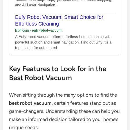
and AI Laser Navigation.
Eufy Robot Vacuum: Smart Choice for
Effortless Cleaning
fcbfl.com
›
eufy-robot-vacuum
A Eufy robot vacuum offers effortless home cleaning with
powerful suction and smart navigation. Find out why it's a
top choice for automated
Key Features to Look for in the
Best Robot Vacuum
When sifting through the many options to find the
best robot vacuum
, certain features stand out as
game-changers. Understanding these can help you
make an informed decision tailored to your home’s
unique needs.