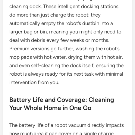
cleaning dock. These intelligent docking stations
do more than just charge the robot; they
automatically empty the robot’s dustbin into a
larger bag or bin, meaning you might only need to
deal with debris every few weeks or months.
Premium versions go further, washing the robot’s
mop pads with hot water, drying them with hot air,
and even self-cleaning the dock itself, ensuring the
robot is always ready for its next task with minimal
intervention from you.
Battery Life and Coverage: Cleaning
Your Whole Home in One Go
The battery life of a robot vacuum directly impacts
how much area it can cover on a single charge.