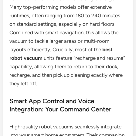
Many top-performing models offer extensive
runtimes, often ranging from 180 to 240 minutes
on standard settings, especially on hard floors.
Combined with smart navigation, this allows the
vacuum to tackle larger areas or multi-room
layouts efficiently. Crucially, most of the
best
robot vacuum
units feature “recharge and resume”
capability, allowing them to return to their dock,
recharge, and then pick up cleaning exactly where
they left off.
Smart App Control and Voice
Integration: Your Command Center
High-quality robot vacuums seamlessly integrate
into your smart home ecosystem. Their companion