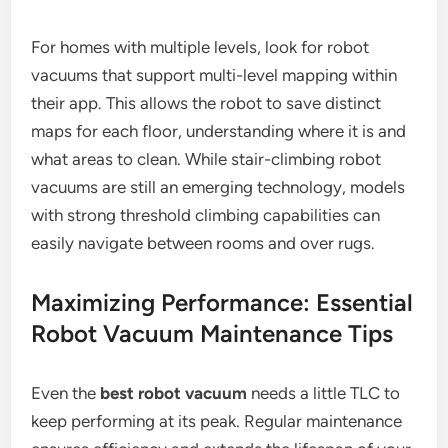
For homes with multiple levels, look for robot
vacuums that support multi-level mapping within
their app. This allows the robot to save distinct
maps for each floor, understanding where it is and
what areas to clean. While stair-climbing robot
vacuums are still an emerging technology, models
with strong threshold climbing capabilities can
easily navigate between rooms and over rugs.
Maximizing Performance: Essential
Robot Vacuum Maintenance Tips
Even the
best robot vacuum
needs a little TLC to
keep performing at its peak. Regular maintenance