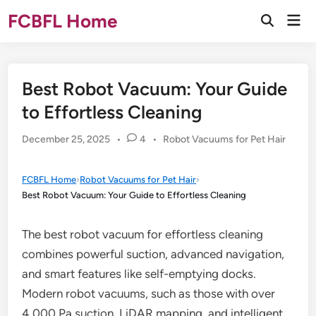
Skip
FCBFL Home
Mai
to
Open
Men
Search
content
Best Robot Vacuum: Your Guide
to Effortless Cleaning
Posted
December 25, 2025
•
4
•
Robot Vacuums for Pet Hair
in
FCBFL Home
›
Robot Vacuums for Pet Hair
›
Best Robot Vacuum: Your Guide to Effortless Cleaning
The best robot vacuum for effortless cleaning
combines powerful suction, advanced navigation,
and smart features like self-emptying docks.
Modern robot vacuums, such as those with over
4,000 Pa suction, LiDAR mapping, and intelligent