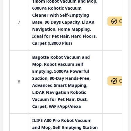
Tikom Robot Vacuum and Mop,
6000Pa Robotic Vacuum
Cleaner with Self-Emptying
7
Base, 90 Days Capacity, LiDAR
Navigation, Home Mapping,
Ideal for Pet Hair, Hard Floors,
Carpet (L8000 Plus)
Bagotte Robot Vacuum and
Mop, Robot Vacuum Self
Emptying, 5000Pa Powerful
Suction, 90-Day Hands-Free,
8
Advanced Smart Mapping,
LiDAR Navigation Robotic
Vacuum for Pet Hair, Dust,
Carpet, WiFi/App/Alexa
ILIFE A30 Pro Robot Vacuum
and Mop, Self Emptying Station