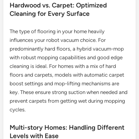
Hardwood vs. Carpet: Optimized
Cleaning for Every Surface
The type of flooring in your home heavily
influences your robot vacuum choice. For
predominantly hard floors, a hybrid vacuum-mop
with robust mopping capabilities and good edge
cleaning is ideal. For homes with a mix of hard
floors and carpets, models with automatic carpet
boost settings and mop-lifting mechanisms are
key. These ensure strong suction when needed and
prevent carpets from getting wet during mopping
cycles.
Multi-story Homes: Handling Different
Levels with Ease