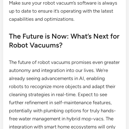
Make sure your robot vacuum’s software is always
up to date to ensure it’s operating with the latest
capabilities and optimizations.
The Future is Now: What’s Next for
Robot Vacuums?
The future of robot vacuums promises even greater
autonomy and integration into our lives. We’re
already seeing advancements in AI, enabling
robots to recognize more objects and adapt their
cleaning strategies in real-time. Expect to see
further refinement in self-maintenance features,
potentially with plumbing options for truly hands-
free water management in hybrid mop-vacs. The
integration with smart home ecosystems will only