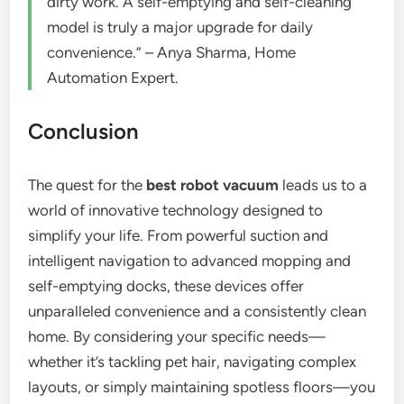
dirty work. A self-emptying and self-cleaning
model is truly a major upgrade for daily
convenience.” – Anya Sharma, Home
Automation Expert.
Conclusion
The quest for the
best robot vacuum
leads us to a
world of innovative technology designed to
simplify your life. From powerful suction and
intelligent navigation to advanced mopping and
self-emptying docks, these devices offer
unparalleled convenience and a consistently clean
home. By considering your specific needs—
whether it’s tackling pet hair, navigating complex
layouts, or simply maintaining spotless floors—you