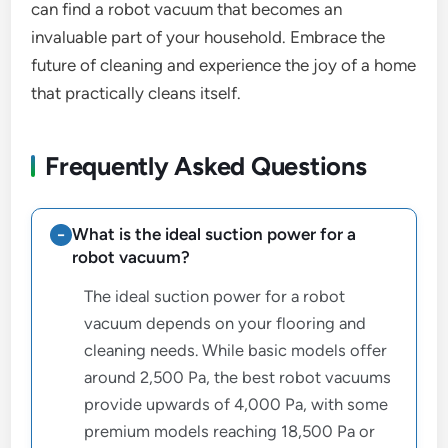
can find a robot vacuum that becomes an
invaluable part of your household. Embrace the
future of cleaning and experience the joy of a home
that practically cleans itself.
Frequently Asked Questions
What is the ideal suction power for a
robot vacuum?
The ideal suction power for a robot
vacuum depends on your flooring and
cleaning needs. While basic models offer
around 2,500 Pa, the best robot vacuums
provide upwards of 4,000 Pa, with some
premium models reaching 18,500 Pa or