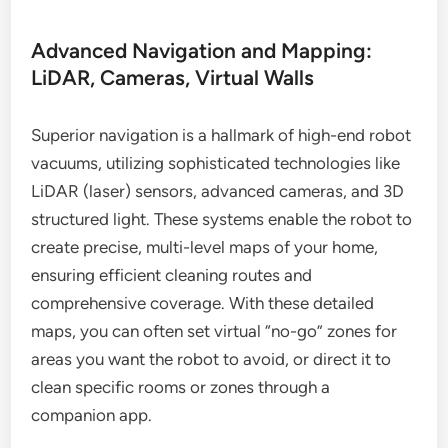
Advanced Navigation and Mapping:
LiDAR, Cameras, Virtual Walls
Superior navigation is a hallmark of high-end robot
vacuums, utilizing sophisticated technologies like
LiDAR (laser) sensors, advanced cameras, and 3D
structured light. These systems enable the robot to
create precise, multi-level maps of your home,
ensuring efficient cleaning routes and
comprehensive coverage. With these detailed
maps, you can often set virtual “no-go” zones for
areas you want the robot to avoid, or direct it to
clean specific rooms or zones through a
companion app.