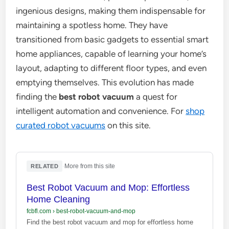
ingenious designs, making them indispensable for
maintaining a spotless home. They have
transitioned from basic gadgets to essential smart
home appliances, capable of learning your home’s
layout, adapting to different floor types, and even
emptying themselves. This evolution has made
finding the
best robot vacuum
a quest for
intelligent automation and convenience. For
shop
curated robot vacuums
on this site.
·
More from this site
RELATED
Best Robot Vacuum and Mop: Effortless
Home Cleaning
fcbfl.com
›
best-robot-vacuum-and-mop
Find the best robot vacuum and mop for effortless home