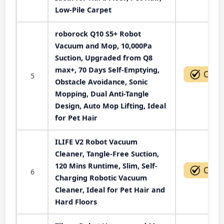
Low-Pile Carpet
roborock Q10 S5+ Robot
Vacuum and Mop, 10,000Pa
Suction, Upgraded from Q8
max+, 70 Days Self-Emptying,
5
Obstacle Avoidance, Sonic
Mopping, Dual Anti-Tangle
Design, Auto Mop Lifting, Ideal
for Pet Hair
ILIFE V2 Robot Vacuum
Cleaner, Tangle-Free Suction,
120 Mins Runtime, Slim, Self-
6
Charging Robotic Vacuum
Cleaner, Ideal for Pet Hair and
Hard Floors