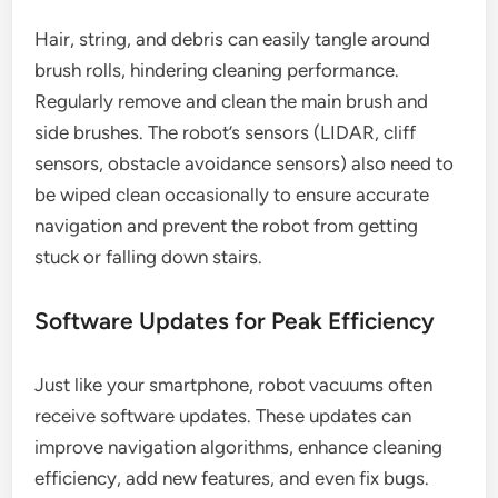
Hair, string, and debris can easily tangle around
brush rolls, hindering cleaning performance.
Regularly remove and clean the main brush and
side brushes. The robot’s sensors (LIDAR, cliff
sensors, obstacle avoidance sensors) also need to
be wiped clean occasionally to ensure accurate
navigation and prevent the robot from getting
stuck or falling down stairs.
Software Updates for Peak Efficiency
Just like your smartphone, robot vacuums often
receive software updates. These updates can
improve navigation algorithms, enhance cleaning
efficiency, add new features, and even fix bugs.