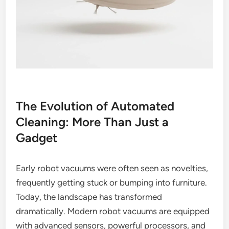
The Evolution of Automated
Cleaning: More Than Just a
Gadget
Early robot vacuums were often seen as novelties,
frequently getting stuck or bumping into furniture.
Today, the landscape has transformed
dramatically. Modern robot vacuums are equipped
with advanced sensors, powerful processors, and