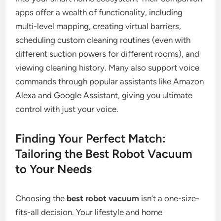
apps offer a wealth of functionality, including
multi-level mapping, creating virtual barriers,
scheduling custom cleaning routines (even with
different suction powers for different rooms), and
viewing cleaning history. Many also support voice
commands through popular assistants like Amazon
Alexa and Google Assistant, giving you ultimate
control with just your voice.
Finding Your Perfect Match:
Tailoring the Best Robot Vacuum
to Your Needs
Choosing the
best robot vacuum
isn’t a one-size-
fits-all decision. Your lifestyle and home