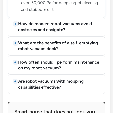
even 30,000 Pa for deep carpet cleaning
and stubborn dirt.
How do modern robot vacuums avoid
obstacles and navigate?
What are the benefits of a self-emptying
robot vacuum dock?
How often should I perform maintenance
on my robot vacuum?
Are robot vacuums with mopping
capabilities effective?
Smart home that does not lock you