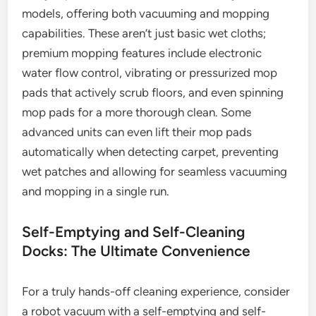
models, offering both vacuuming and mopping
capabilities. These aren’t just basic wet cloths;
premium mopping features include electronic
water flow control, vibrating or pressurized mop
pads that actively scrub floors, and even spinning
mop pads for a more thorough clean. Some
advanced units can even lift their mop pads
automatically when detecting carpet, preventing
wet patches and allowing for seamless vacuuming
and mopping in a single run.
Self-Emptying and Self-Cleaning
Docks: The Ultimate Convenience
For a truly hands-off cleaning experience, consider
a robot vacuum with a self-emptying and self-