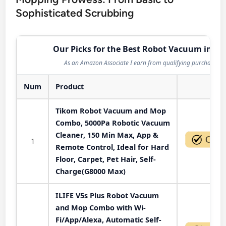
Sophisticated Scrubbing
Our Picks for the Best Robot Vacuum in 20
As an Amazon Associate I earn from qualifying purchases.
Num
Product
Act
Tikom Robot Vacuum and Mop
Combo, 5000Pa Robotic Vacuum
Cleaner, 150 Min Max, App &
1
Remote Control, Ideal for Hard
Floor, Carpet, Pet Hair, Self-
Charge(G8000 Max)
ILIFE V5s Plus Robot Vacuum
and Mop Combo with Wi-
Fi/App/Alexa, Automatic Self-