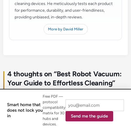
cleaning devices. He meticulously tests each product
for performance, durability, and user-friendliness,
providing unbiased, in-depth reviews.
More by David Miller
4 thoughts on “
Best Robot Vacuum:
Your Guide to Effortless Cleaning
”
Free PDF —
protocol
Smart home that
compatibility
does not lock you
matrix for 30
in
Send me the guide
hubs and
Mark S.
October 22, 2025 at 8:32 pm
says:
devices.
I’ve been really impressed with the powerful suction on