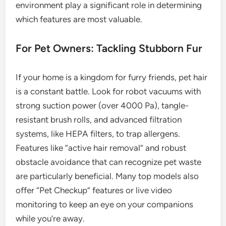
environment play a significant role in determining
which features are most valuable.
For Pet Owners: Tackling Stubborn Fur
If your home is a kingdom for furry friends, pet hair
is a constant battle. Look for robot vacuums with
strong suction power (over 4000 Pa), tangle-
resistant brush rolls, and advanced filtration
systems, like HEPA filters, to trap allergens.
Features like “active hair removal” and robust
obstacle avoidance that can recognize pet waste
are particularly beneficial. Many top models also
offer “Pet Checkup” features or live video
monitoring to keep an eye on your companions
while you’re away.