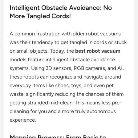
Intelligent Obstacle Avoidance: No
More Tangled Cords!
A common frustration with older robot vacuums
was their tendency to get tangled in cords or stuck
on small objects. Today, the
best robot vacuum
models feature intelligent obstacle avoidance
systems. Using 3D sensors, RGB cameras, and AI,
these robots can recognize and navigate around
everyday items like shoes, toys, and even pet
waste, significantly reducing the chances of them
getting stranded mid-clean. This means less pre-
cleaning for you and a more truly autonomous
experience.
Mopping Prowess: From Basic to