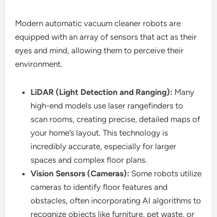
Modern automatic vacuum cleaner robots are
equipped with an array of sensors that act as their
eyes and mind, allowing them to perceive their
environment.
LiDAR (Light Detection and Ranging):
Many
high-end models use laser rangefinders to
scan rooms, creating precise, detailed maps of
your home’s layout. This technology is
incredibly accurate, especially for larger
spaces and complex floor plans.
Vision Sensors (Cameras):
Some robots utilize
cameras to identify floor features and
obstacles, often incorporating AI algorithms to
recognize objects like furniture, pet waste, or