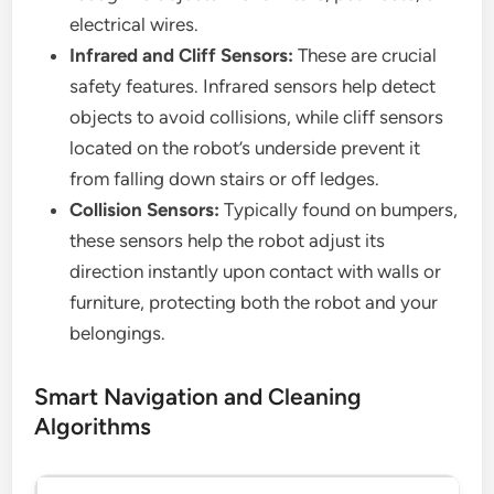
electrical wires.
Infrared and Cliff Sensors:
These are crucial
safety features. Infrared sensors help detect
objects to avoid collisions, while cliff sensors
located on the robot’s underside prevent it
from falling down stairs or off ledges.
Collision Sensors:
Typically found on bumpers,
these sensors help the robot adjust its
direction instantly upon contact with walls or
furniture, protecting both the robot and your
belongings.
Smart Navigation and Cleaning
Algorithms