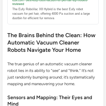
fcbfl.com
›
best-eufy-robot-vacuum-for-pet-hair-top-models-
reviewed
The Eufy RoboVac X8 Hybrid is the best Eufy robot
vacuum for pet hair, offering 4000 Pa suction and a large
dustbin for efficient fur remova
The Brains Behind the Clean: How
Automatic Vacuum Cleaner
Robots Navigate Your Home
The true genius of an automatic vacuum cleaner
robot lies in its ability to “see” and “think.” It’s not
just randomly bumping around; it’s systematically
mapping and maneuvering your home.
Sensors and Mapping: Their Eyes and
Mind