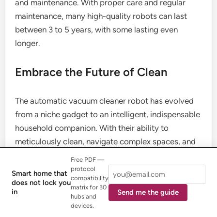
and maintenance. With proper care and regular
maintenance, many high-quality robots can last
between 3 to 5 years, with some lasting even
longer.
Embrace the Future of Clean
The automatic vacuum cleaner robot has evolved
from a niche gadget to an intelligent, indispensable
household companion. With their ability to
meticulously clean, navigate complex spaces, and
even perform self-maintenance, these devices
Free PDF —
offer unparalleled convenience and contribute to a
protocol
Smart home that
compatibility
healthier home environment. As technology
does not lock you
matrix for 30
in
Send me the guide
continues to advance, your automatic vacuum
hubs and
devices.
cleaner robot will only become smarter, more