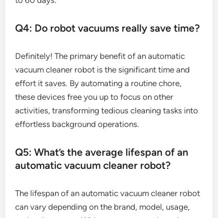
to 60 days.
Q4: Do robot vacuums really save time?
Definitely! The primary benefit of an automatic
vacuum cleaner robot is the significant time and
effort it saves. By automating a routine chore,
these devices free you up to focus on other
activities, transforming tedious cleaning tasks into
effortless background operations.
Q5: What’s the average lifespan of an
automatic vacuum cleaner robot?
The lifespan of an automatic vacuum cleaner robot
can vary depending on the brand, model, usage,