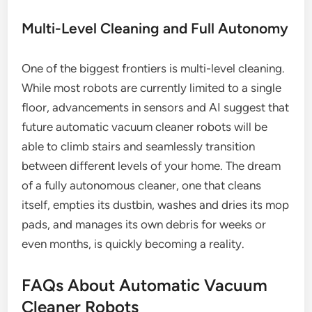
Multi-Level Cleaning and Full Autonomy
One of the biggest frontiers is multi-level cleaning.
While most robots are currently limited to a single
floor, advancements in sensors and AI suggest that
future automatic vacuum cleaner robots will be
able to climb stairs and seamlessly transition
between different levels of your home. The dream
of a fully autonomous cleaner, one that cleans
itself, empties its dustbin, washes and dries its mop
pads, and manages its own debris for weeks or
even months, is quickly becoming a reality.
FAQs About Automatic Vacuum
Cleaner Robots