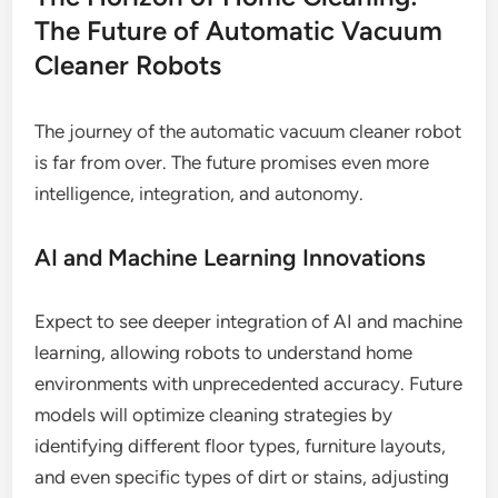
The Future of Automatic Vacuum
Cleaner Robots
The journey of the automatic vacuum cleaner robot
is far from over. The future promises even more
intelligence, integration, and autonomy.
AI and Machine Learning Innovations
Expect to see deeper integration of AI and machine
learning, allowing robots to understand home
environments with unprecedented accuracy. Future
models will optimize cleaning strategies by
identifying different floor types, furniture layouts,
and even specific types of dirt or stains, adjusting