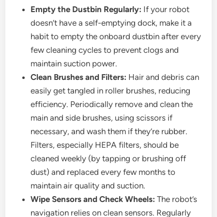
Empty the Dustbin Regularly:
If your robot
doesn’t have a self-emptying dock, make it a
habit to empty the onboard dustbin after every
few cleaning cycles to prevent clogs and
maintain suction power.
Clean Brushes and Filters:
Hair and debris can
easily get tangled in roller brushes, reducing
efficiency. Periodically remove and clean the
main and side brushes, using scissors if
necessary, and wash them if they’re rubber.
Filters, especially HEPA filters, should be
cleaned weekly (by tapping or brushing off
dust) and replaced every few months to
maintain air quality and suction.
Wipe Sensors and Check Wheels:
The robot’s
navigation relies on clean sensors. Regularly