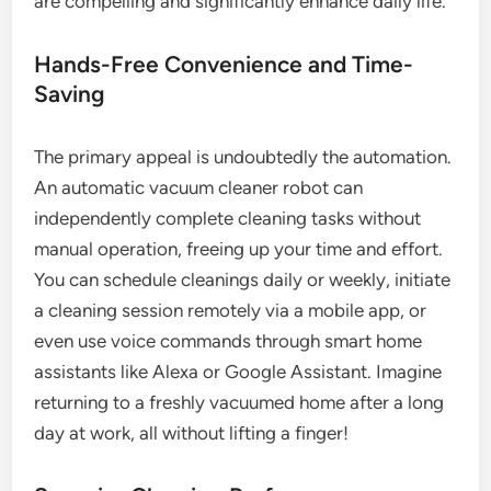
are compelling and significantly enhance daily life.
Hands-Free Convenience and Time-
Saving
The primary appeal is undoubtedly the automation.
An automatic vacuum cleaner robot can
independently complete cleaning tasks without
manual operation, freeing up your time and effort.
You can schedule cleanings daily or weekly, initiate
a cleaning session remotely via a mobile app, or
even use voice commands through smart home
assistants like Alexa or Google Assistant. Imagine
returning to a freshly vacuumed home after a long
day at work, all without lifting a finger!