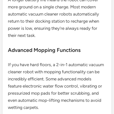
more ground on a single charge. Most modern
automatic vacuum cleaner robots automatically
return to their docking station to recharge when
power is low, ensuring they’re always ready for
their next task.
Advanced Mopping Functions
If you have hard floors, a 2-in-1 automatic vacuum
cleaner robot with mopping functionality can be
incredibly efficient. Some advanced models
feature electronic water flow control, vibrating or
pressurized mop pads for better scrubbing, and
even automatic mop-lifting mechanisms to avoid
wetting carpets.