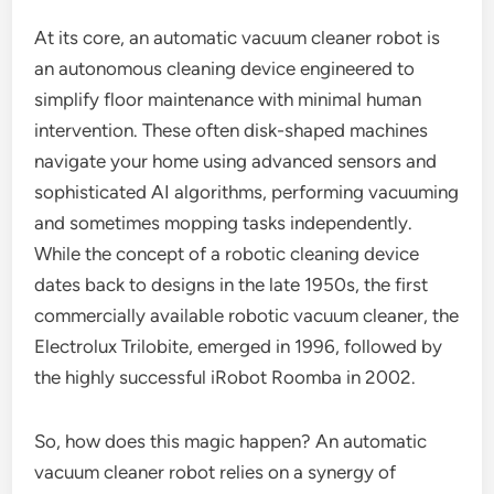
At its core, an automatic vacuum cleaner robot is
an autonomous cleaning device engineered to
simplify floor maintenance with minimal human
intervention. These often disk-shaped machines
navigate your home using advanced sensors and
sophisticated AI algorithms, performing vacuuming
and sometimes mopping tasks independently.
While the concept of a robotic cleaning device
dates back to designs in the late 1950s, the first
commercially available robotic vacuum cleaner, the
Electrolux Trilobite, emerged in 1996, followed by
the highly successful iRobot Roomba in 2002.
So, how does this magic happen? An automatic
vacuum cleaner robot relies on a synergy of