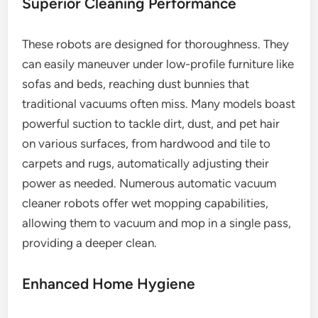
Superior Cleaning Performance
These robots are designed for thoroughness. They
can easily maneuver under low-profile furniture like
sofas and beds, reaching dust bunnies that
traditional vacuums often miss. Many models boast
powerful suction to tackle dirt, dust, and pet hair
on various surfaces, from hardwood and tile to
carpets and rugs, automatically adjusting their
power as needed. Numerous automatic vacuum
cleaner robots offer wet mopping capabilities,
allowing them to vacuum and mop in a single pass,
providing a deeper clean.
Enhanced Home Hygiene