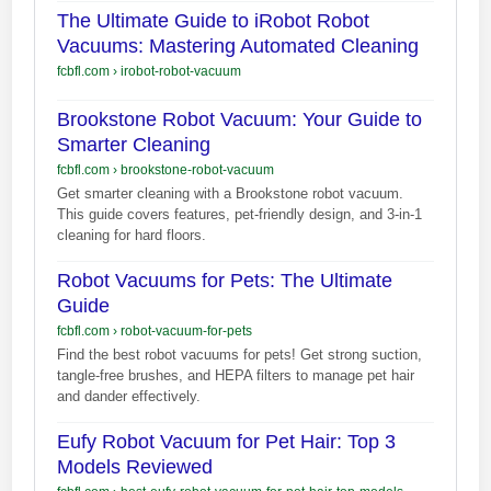
The Ultimate Guide to iRobot Robot
Vacuums: Mastering Automated Cleaning
fcbfl.com
›
irobot-robot-vacuum
Brookstone Robot Vacuum: Your Guide to
Smarter Cleaning
fcbfl.com
›
brookstone-robot-vacuum
Get smarter cleaning with a Brookstone robot vacuum.
This guide covers features, pet-friendly design, and 3-in-1
cleaning for hard floors.
Robot Vacuums for Pets: The Ultimate
Guide
fcbfl.com
›
robot-vacuum-for-pets
Find the best robot vacuums for pets! Get strong suction,
tangle-free brushes, and HEPA filters to manage pet hair
and dander effectively.
Eufy Robot Vacuum for Pet Hair: Top 3
Models Reviewed