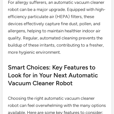
For allergy sufferers, an automatic vacuum cleaner
robot can be a major upgrade. Equipped with high-
efficiency particulate air (HEPA) filters, these
devices effectively capture fine dust, pollen, and
allergens, helping to maintain healthier indoor air
quality. Regular, automated cleaning prevents the
buildup of these irritants, contributing to a fresher,
more hygienic environment.
Smart Choices: Key Features to
Look for in Your Next Automatic
Vacuum Cleaner Robot
Choosing the right automatic vacuum cleaner
robot can feel overwhelming with the many options
available. Here are some key features to consider: