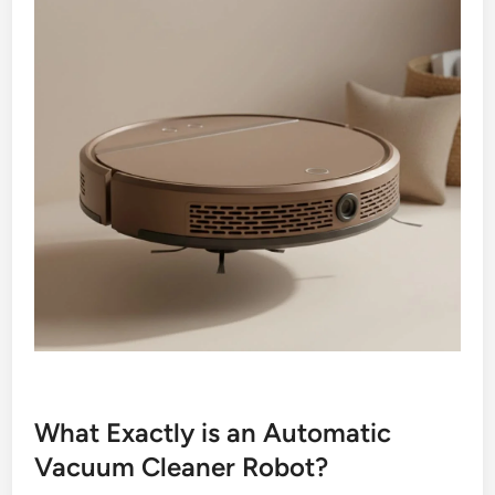
What Exactly is an Automatic
Vacuum Cleaner Robot?