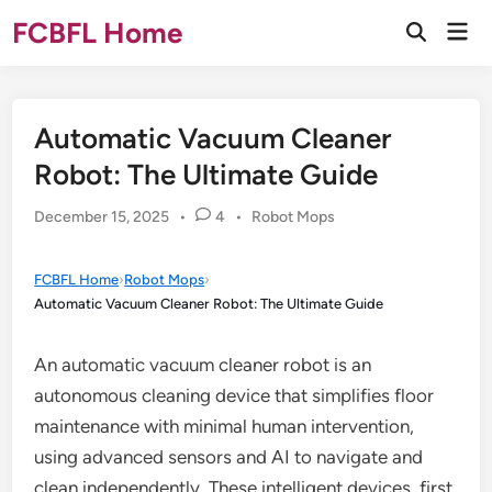
Skip
FCBFL Home
Mai
to
Open
Men
Search
content
Automatic Vacuum Cleaner
Robot: The Ultimate Guide
Posted
December 15, 2025
•
4
•
Robot Mops
in
FCBFL Home
›
Robot Mops
›
Automatic Vacuum Cleaner Robot: The Ultimate Guide
An automatic vacuum cleaner robot is an
autonomous cleaning device that simplifies floor
maintenance with minimal human intervention,
using advanced sensors and AI to navigate and
clean independently. These intelligent devices, first