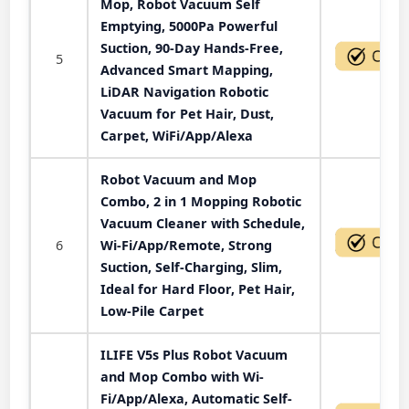
Mop, Robot Vacuum Self
Emptying, 5000Pa Powerful
Suction, 90-Day Hands-Free,
5
Advanced Smart Mapping,
LiDAR Navigation Robotic
Vacuum for Pet Hair, Dust,
Carpet, WiFi/App/Alexa
Robot Vacuum and Mop
Combo, 2 in 1 Mopping Robotic
Vacuum Cleaner with Schedule,
6
Wi-Fi/App/Remote, Strong
Suction, Self-Charging, Slim,
Ideal for Hard Floor, Pet Hair,
Low-Pile Carpet
ILIFE V5s Plus Robot Vacuum
and Mop Combo with Wi-
Fi/App/Alexa, Automatic Self-