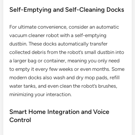
Self-Emptying and Self-Cleaning Docks
For ultimate convenience, consider an automatic
vacuum cleaner robot with a self-emptying
dustbin. These docks automatically transfer
collected debris from the robot’s small dustbin into
a larger bag or container, meaning you only need
to empty it every few weeks or even months. Some
modern docks also wash and dry mop pads, refill
water tanks, and even clean the robot’s brushes,
minimizing your interaction.
Smart Home Integration and Voice
Control