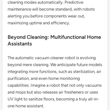
cleaning modes automatically. Predictive
maintenance will become standard, with robots
alerting you before components wear out,
maximizing uptime and efficiency.
Beyond Cleaning: Multifunctional Home
Assistants
The automatic vacuum cleaner robot is evolving
beyond mere cleaning. We anticipate future models
integrating more functions, such as sterilization, air
purification, and even home monitoring
capabilities. Imagine a robot that not only vacuums
and mops but also releases air fresheners or uses
UV light to sanitize floors, becoming a truly all-in-
one home assistant.