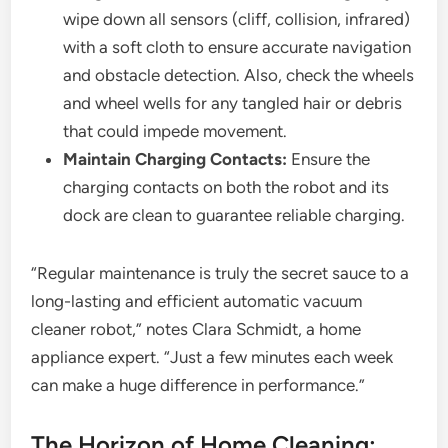
wipe down all sensors (cliff, collision, infrared)
with a soft cloth to ensure accurate navigation
and obstacle detection. Also, check the wheels
and wheel wells for any tangled hair or debris
that could impede movement.
Maintain Charging Contacts:
Ensure the
charging contacts on both the robot and its
dock are clean to guarantee reliable charging.
“Regular maintenance is truly the secret sauce to a
long-lasting and efficient automatic vacuum
cleaner robot,” notes Clara Schmidt, a home
appliance expert. “Just a few minutes each week
can make a huge difference in performance.”
The Horizon of Home Cleaning: