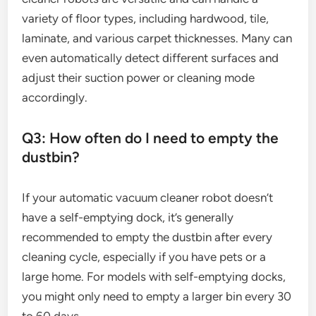
variety of floor types, including hardwood, tile,
laminate, and various carpet thicknesses. Many can
even automatically detect different surfaces and
adjust their suction power or cleaning mode
accordingly.
Q3: How often do I need to empty the
dustbin?
If your automatic vacuum cleaner robot doesn’t
have a self-emptying dock, it’s generally
recommended to empty the dustbin after every
cleaning cycle, especially if you have pets or a
large home. For models with self-emptying docks,
you might only need to empty a larger bin every 30