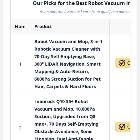
Our Picks for the Best Robot Vacuum in 20
As an Amazon Associate I earn from qualifying purchases.
Num
Product
Act
Robot Vacuum and Mop, 3-in-1
Robotic Vacuum Cleaner with
70-Day Self-Emptying Base,
1
360° LiDAR Navigation, Smart
Mapping & Auto-Return,
6000Pa Strong Suction for Pet
Hair, Carpets & Hard Floors
roborock Q10 S5+ Robot
Vacuum and Mop, 10,000Pa
Suction, Upgraded from Q8
max+, 70 Days Self-Emptying,
2
Obstacle Avoidance, Sonic
Mopping, Dual Anti-Tangle