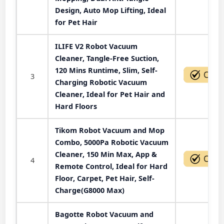
Design, Auto Mop Lifting, Ideal
for Pet Hair
ILIFE V2 Robot Vacuum
Cleaner, Tangle-Free Suction,
120 Mins Runtime, Slim, Self-
3
Charging Robotic Vacuum
Cleaner, Ideal for Pet Hair and
Hard Floors
Tikom Robot Vacuum and Mop
Combo, 5000Pa Robotic Vacuum
Cleaner, 150 Min Max, App &
4
Remote Control, Ideal for Hard
Floor, Carpet, Pet Hair, Self-
Charge(G8000 Max)
Bagotte Robot Vacuum and