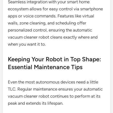
Seamless integration with your smart home
ecosystem allows for easy control via smartphone
apps or voice commands. Features like virtual
walls, zone cleaning, and scheduling offer
personalized control, ensuring the automatic
vacuum cleaner robot cleans exactly where and
when you want it to.
Keeping Your Robot in Top Shape:
Essential Maintenance Tips
Even the most autonomous devices need a little
TLC. Regular maintenance ensures your automatic
vacuum cleaner robot continues to perform at its
peak and extends its lifespan.