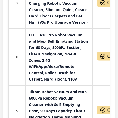
7
Charging Robotic Vacuum
Cleaner, Slim and Quiet, Cleans
Hard Floors Carpets and Pet
Hair (V5s Pro Upgrade Version)
ILIFE A30 Pro Robot Vacuum
and Mop, Self Emptying Station
for 60 Days, 5000Pa Suction,
LiDAR Navigation, No-Go
8
Zones, 2.4G
WiFi/App/Alexa/Remote
Control, Roller Brush for
Carpet, Hard Floors, 110V
Tikom Robot Vacuum and Mop,
6000Pa Robotic Vacuum
Cleaner with Self-Emptying
9
Base, 90 Days Capacity, LiDAR
Navigation, Home Mapping,