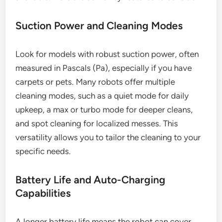
Suction Power and Cleaning Modes
Look for models with robust suction power, often
measured in Pascals (Pa), especially if you have
carpets or pets. Many robots offer multiple
cleaning modes, such as a quiet mode for daily
upkeep, a max or turbo mode for deeper cleans,
and spot cleaning for localized messes. This
versatility allows you to tailor the cleaning to your
specific needs.
Battery Life and Auto-Charging
Capabilities
A longer battery life means the robot can cover