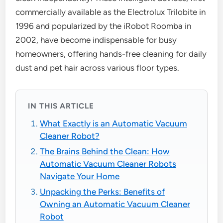
commercially available as the Electrolux Trilobite in
1996 and popularized by the iRobot Roomba in
2002, have become indispensable for busy
homeowners, offering hands-free cleaning for daily
dust and pet hair across various floor types.
IN THIS ARTICLE
What Exactly is an Automatic Vacuum
Cleaner Robot?
The Brains Behind the Clean: How
Automatic Vacuum Cleaner Robots
Navigate Your Home
Unpacking the Perks: Benefits of
Owning an Automatic Vacuum Cleaner
Robot