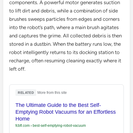
components. A powerful motor generates suction
to lift dirt and debris, while a combination of side
brushes sweeps particles from edges and corners
into the robot’s path, where a main brush agitates
and captures the grime. All collected debris is then
stored in a dustbin. When the battery runs low, the
robot intelligently returns to its docking station to
recharge, often resuming cleaning exactly where it
left off.
·
More from this site
RELATED
The Ultimate Guide to the Best Self-
Emptying Robot Vacuums for an Effortless
Home
fcbfl.com
›
best-self-emptying-robot-vacuum