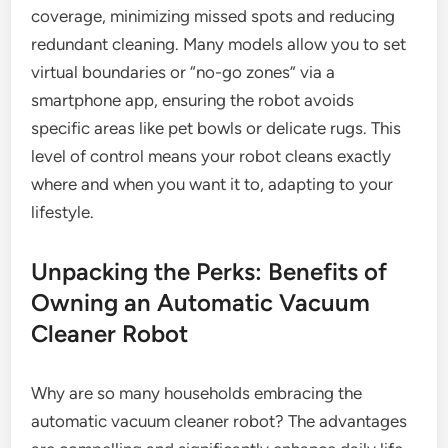
coverage, minimizing missed spots and reducing
redundant cleaning. Many models allow you to set
virtual boundaries or “no-go zones” via a
smartphone app, ensuring the robot avoids
specific areas like pet bowls or delicate rugs. This
level of control means your robot cleans exactly
where and when you want it to, adapting to your
lifestyle.
Unpacking the Perks: Benefits of
Owning an Automatic Vacuum
Cleaner Robot
Why are so many households embracing the
automatic vacuum cleaner robot? The advantages