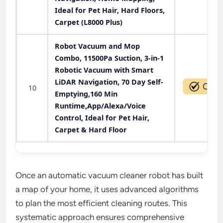
Ideal for Pet Hair, Hard Floors,
Carpet (L8000 Plus)
Robot Vacuum and Mop
Combo, 11500Pa Suction, 3-in-1
Robotic Vacuum with Smart
LiDAR Navigation, 70 Day Self-
10
Emptying,160 Min
Runtime,App/Alexa/Voice
Control, Ideal for Pet Hair,
Carpet & Hard Floor
Once an automatic vacuum cleaner robot has built
a map of your home, it uses advanced algorithms
to plan the most efficient cleaning routes. This
systematic approach ensures comprehensive