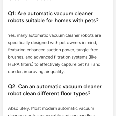
Q1: Are automatic vacuum cleaner
robots suitable for homes with pets?
Yes, many automatic vacuum cleaner robots are
specifically designed with pet owners in mind,
featuring enhanced suction power, tangle-free
brushes, and advanced filtration systems (like
HEPA filters) to effectively capture pet hair and
dander, improving air quality.
Q2: Can an automatic vacuum cleaner
robot clean different floor types?
Absolutely. Most modern automatic vacuum
cleaner robots are versatile and can handle a