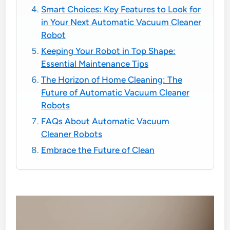
Smart Choices: Key Features to Look for
in Your Next Automatic Vacuum Cleaner
Robot
Keeping Your Robot in Top Shape:
Essential Maintenance Tips
The Horizon of Home Cleaning: The
Future of Automatic Vacuum Cleaner
Robots
FAQs About Automatic Vacuum
Cleaner Robots
Embrace the Future of Clean