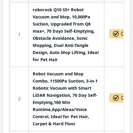
roborock Q10 S5+ Robot
Vacuum and Mop, 10,000Pa
Suction, Upgraded from Q8
max+, 70 Days Self-Emptying,
1
Obstacle Avoidance, Sonic
Mopping, Dual Anti-Tangle
Design, Auto Mop Lifting, Ideal
for Pet Hair
Robot Vacuum and Mop
Combo, 11500Pa Suction, 3-in-1
Robotic Vacuum with Smart
LiDAR Navigation, 70 Day Self-
2
Emptying,160 Min
Runtime,App/Alexa/Voice
Control, Ideal for Pet Hair,
Carpet & Hard Floor