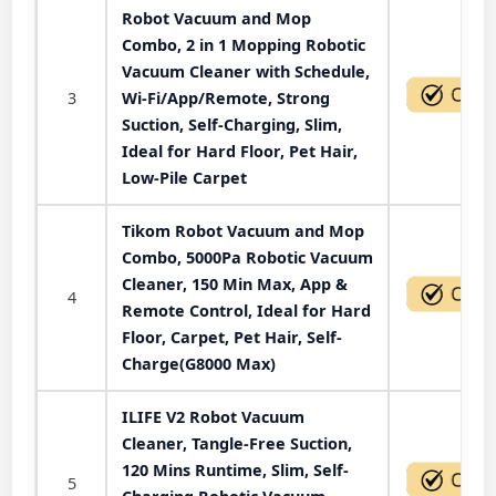
Robot Vacuum and Mop
Combo, 2 in 1 Mopping Robotic
Vacuum Cleaner with Schedule,
3
Wi-Fi/App/Remote, Strong
Suction, Self-Charging, Slim,
Ideal for Hard Floor, Pet Hair,
Low-Pile Carpet
Tikom Robot Vacuum and Mop
Combo, 5000Pa Robotic Vacuum
Cleaner, 150 Min Max, App &
4
Remote Control, Ideal for Hard
Floor, Carpet, Pet Hair, Self-
Charge(G8000 Max)
ILIFE V2 Robot Vacuum
Cleaner, Tangle-Free Suction,
120 Mins Runtime, Slim, Self-
5