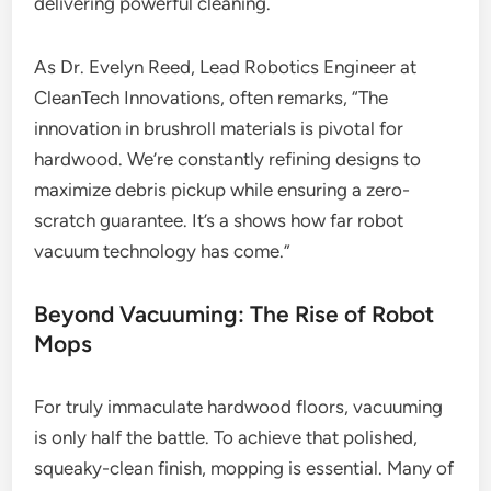
delivering powerful cleaning.
As Dr. Evelyn Reed, Lead Robotics Engineer at
CleanTech Innovations, often remarks, “The
innovation in brushroll materials is pivotal for
hardwood. We’re constantly refining designs to
maximize debris pickup while ensuring a zero-
scratch guarantee. It’s a shows how far robot
vacuum technology has come.”
Beyond Vacuuming: The Rise of Robot
Mops
For truly immaculate hardwood floors, vacuuming
is only half the battle. To achieve that polished,
squeaky-clean finish, mopping is essential. Many of