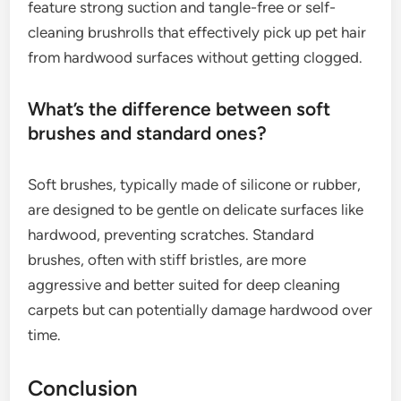
feature strong suction and tangle-free or self-
cleaning brushrolls that effectively pick up pet hair
from hardwood surfaces without getting clogged.
What’s the difference between soft
brushes and standard ones?
Soft brushes, typically made of silicone or rubber,
are designed to be gentle on delicate surfaces like
hardwood, preventing scratches. Standard
brushes, often with stiff bristles, are more
aggressive and better suited for deep cleaning
carpets but can potentially damage hardwood over
time.
Conclusion