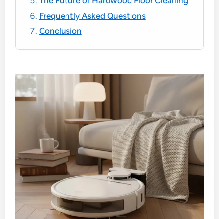
The Future of Hardwood Floor Cleaning
Frequently Asked Questions
Conclusion