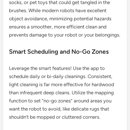
socks, or pet toys that could get tangled in the
brushes. While modern robots have excellent
object avoidance, minimizing potential hazards
ensures a smoother, more efficient clean and
prevents damage to your robot or your belongings.
Smart Scheduling and No-Go Zones
Leverage the smart features! Use the app to
schedule daily or bi-daily cleanings. Consistent,
light cleaning is far more effective for hardwood
than infrequent deep cleans. Utilize the mapping
function to set “no-go zones” around areas you
want the robot to avoid, like delicate rugs that
shouldn’t be mopped or cluttered corners.