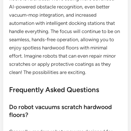
AI-powered obstacle recognition, even better
vacuum-mop integration, and increased
automation with intelligent docking stations that
handle everything. The focus will continue to be on
seamless, hands-free operation, allowing you to
enjoy spotless hardwood floors with minimal
effort. Imagine robots that can even repair minor
scratches or apply protective coatings as they
clean! The possibilities are exciting.
Frequently Asked Questions
Do robot vacuums scratch hardwood
floors?