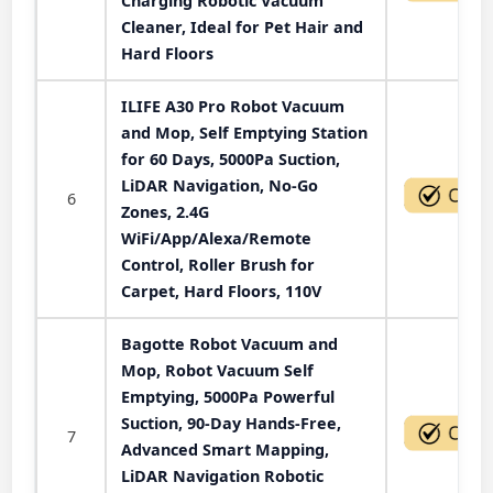
Charging Robotic Vacuum
Cleaner, Ideal for Pet Hair and
Hard Floors
ILIFE A30 Pro Robot Vacuum
and Mop, Self Emptying Station
for 60 Days, 5000Pa Suction,
LiDAR Navigation, No-Go
6
Zones, 2.4G
WiFi/App/Alexa/Remote
Control, Roller Brush for
Carpet, Hard Floors, 110V
Bagotte Robot Vacuum and
Mop, Robot Vacuum Self
Emptying, 5000Pa Powerful
Suction, 90-Day Hands-Free,
7
Advanced Smart Mapping,
LiDAR Navigation Robotic