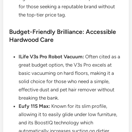
for those seeking a reputable brand without
the top-tier price tag.
Budget-Friendly Brilliance: Accessible
Hardwood Care
ILife V3s Pro Robot Vacuum:
Often cited as a
great budget option, the V3s Pro excels at
basic vacuuming on hard floors, making it a
solid choice for those who need a simple,
effective dust and pet hair remover without
breaking the bank.
Eufy 11S Max:
Known for its slim profile,
allowing it to easily glide under low furniture,
and its BoostIQ technology which
automatically increases suction on dirtier