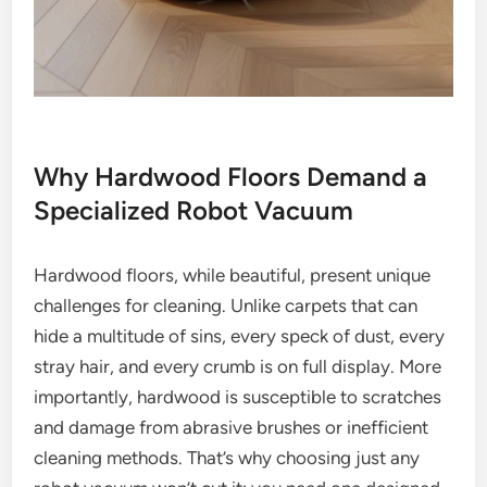
Why Hardwood Floors Demand a
Specialized Robot Vacuum
Hardwood floors, while beautiful, present unique
challenges for cleaning. Unlike carpets that can
hide a multitude of sins, every speck of dust, every
stray hair, and every crumb is on full display. More
importantly, hardwood is susceptible to scratches
and damage from abrasive brushes or inefficient
cleaning methods. That’s why choosing just any