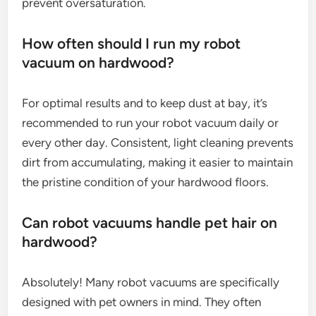
prevent oversaturation.
How often should I run my robot
vacuum on hardwood?
For optimal results and to keep dust at bay, it’s
recommended to run your robot vacuum daily or
every other day. Consistent, light cleaning prevents
dirt from accumulating, making it easier to maintain
the pristine condition of your hardwood floors.
Can robot vacuums handle pet hair on
hardwood?
Absolutely! Many robot vacuums are specifically
designed with pet owners in mind. They often