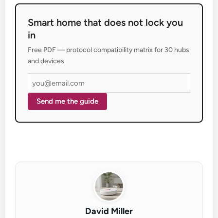
Smart home that does not lock you
in
Free PDF — protocol compatibility matrix for 30 hubs
and devices.
Send me the guide
David Miller