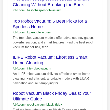
Cleaning Without Breaking the Bank
fcbfl.com
›
best-cheap-robot-vacuum
Top Robot Vacuum: 5 Best Picks for a
Spotless Home
fcbfl.com
›
top-robot-vacuum
The top robot vacuum models offer advanced navigation,
powerful suction, and smart features. Find the best robot
vacuum for pet hair, tech
ILIFE Robot Vacuum: Effortless Smart
Home Cleaning
fcbfl.com
›
ilife-robot-vacuum
An ILIFE robot vacuum delivers effortless smart home
cleaning. Find efficient, affordable models with LiDAR
navigation and self-emptying for
Robot Vacuum Black Friday Deals: Your
Ultimate Guide
fcbfl.com
›
robot-vacuum-black-friday
Find the best robot vacuum Black Friday deals with