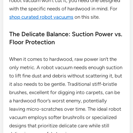
robot vacuum won’t cut it; you need one designed
with the specific needs of hardwood in mind. For
shop curated robot vacuums
on this site.
The Delicate Balance: Suction Power vs.
Floor Protection
When it comes to hardwood, raw power isn’t the
only metric. A robot vacuum needs enough suction
to lift fine dust and debris without scattering it, but
it also needs to be gentle. Traditional stiff-bristle
brushes, excellent for digging into carpets, can be
a hardwood floor’s worst enemy, potentially
leaving micro-scratches over time. The ideal robot
vacuum employs softer brushrolls or specialized
designs that prioritize delicate care while still