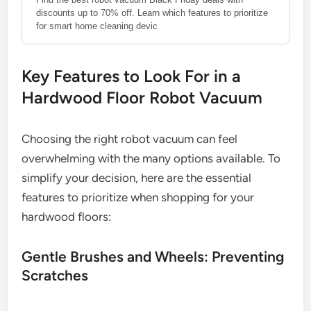
discounts up to 70% off. Learn which features to prioritize
for smart home cleaning devic
Key Features to Look For in a
Hardwood Floor Robot Vacuum
Choosing the right robot vacuum can feel
overwhelming with the many options available. To
simplify your decision, here are the essential
features to prioritize when shopping for your
hardwood floors:
Gentle Brushes and Wheels: Preventing
Scratches