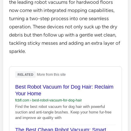
the leading robot vacuums for hardwood floors
now come with integrated mopping capabilities,
turning a two-step process into one seamless
operation. These devices not only suck up the dry
debris but then follow up with a gentle wet clean,
tackling sticky messes and adding an extra layer of
sparkle.
·
More from this site
RELATED
Best Robot Vacuum for Dog Hair: Reclaim
Your Home
fcbfl.com
›
best-robot-vacuum-for-dog-hair
Find the best robot vacuum for dog hair with powerful
suction and anti-tangle brushes. Keep your home fur-free
and improve air quality with
The Best Cheap Robot Vacuum: Smart