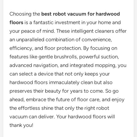
Choosing the
best robot vacuum for hardwood
floors
is a fantastic investment in your home and
your peace of mind. These intelligent cleaners offer
an unparalleled combination of convenience,
efficiency, and floor protection. By focusing on
features like gentle brushrolls, powerful suction,
advanced navigation, and integrated mopping, you
can select a device that not only keeps your
hardwood floors immaculately clean but also
preserves their beauty for years to come. So go
ahead, embrace the future of floor care, and enjoy
the effortless shine that only the right robot
vacuum can deliver. Your hardwood floors will
thank you!