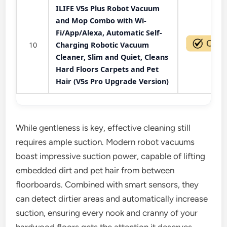
ILIFE V5s Plus Robot Vacuum
and Mop Combo with Wi-
Fi/App/Alexa, Automatic Self-
10
Charging Robotic Vacuum
Cleaner, Slim and Quiet, Cleans
Hard Floors Carpets and Pet
Hair (V5s Pro Upgrade Version)
While gentleness is key, effective cleaning still
requires ample suction. Modern robot vacuums
boast impressive suction power, capable of lifting
embedded dirt and pet hair from between
floorboards. Combined with smart sensors, they
can detect dirtier areas and automatically increase
suction, ensuring every nook and cranny of your