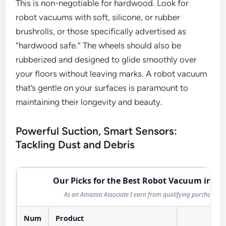
This is non-negotiable for hardwood. Look for
robot vacuums with soft, silicone, or rubber
brushrolls, or those specifically advertised as
“hardwood safe.” The wheels should also be
rubberized and designed to glide smoothly over
your floors without leaving marks. A robot vacuum
that’s gentle on your surfaces is paramount to
maintaining their longevity and beauty.
Powerful Suction, Smart Sensors:
Tackling Dust and Debris
Our Picks for the Best Robot Vacuum in 20
As an Amazon Associate I earn from qualifying purchases.
Num
Product
Act