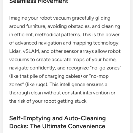
Seamless Movement
Imagine your robot vacuum gracefully gliding
around furniture, avoiding obstacles, and cleaning
in efficient, methodical patterns. This is the power
of advanced navigation and mapping technology.
Lidar, vSLAM, and other sensor arrays allow robot
vacuums to create accurate maps of your home,
navigate confidently, and recognize “no-go zones”
(like that pile of charging cables) or “no-mop
zones” (like rugs). This intelligence ensures a
thorough clean without constant intervention or
the risk of your robot getting stuck.
Self-Emptying and Auto-Cleaning
Docks: The Ultimate Convenience