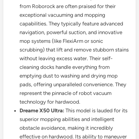
from Roborock are often praised for their
exceptional vacuuming and mopping
capabilities. They typically feature advanced
navigation, powerful suction, and innovative
mop systems (like FlexiArm or sonic
scrubbing) that lift and remove stubborn stains
without leaving excess water. Their self-
cleaning docks handle everything from
emptying dust to washing and drying mop
pads, offering unparalleled convenience. They
represent the pinnacle of robot vacuum
technology for hardwood.
Dreame X50 Ultra:
This model is lauded for its
superior mopping abilities and intelligent
obstacle avoidance, making it incredibly
effective on hardwood. Its ability to maneuver