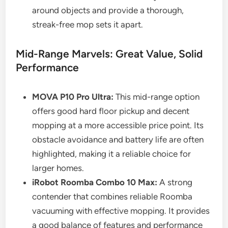
around objects and provide a thorough,
streak-free mop sets it apart.
Mid-Range Marvels: Great Value, Solid
Performance
MOVA P10 Pro Ultra:
This mid-range option
offers good hard floor pickup and decent
mopping at a more accessible price point. Its
obstacle avoidance and battery life are often
highlighted, making it a reliable choice for
larger homes.
iRobot Roomba Combo 10 Max:
A strong
contender that combines reliable Roomba
vacuuming with effective mopping. It provides
a good balance of features and performance