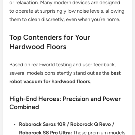
or relaxation. Many modern devices are designed
to operate at surprisingly low noise levels, allowing
them to clean discreetly, even when you’re home.
Top Contenders for Your
Hardwood Floors
Based on real-world testing and user feedback,
several models consistently stand out as the
best
robot vacuum for hardwood floors
.
High-End Heroes: Precision and Power
Combined
Roborock Saros 10R / Roborock Q Revo /
Roborock S8 Pro Ultra:
These premium models