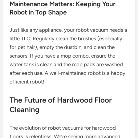
Maintenance Matters: Keeping Your
Robot in Top Shape
Just like any appliance, your robot vacuum needs a
little TLC. Regularly clean the brushes (especially
for pet hair), empty the dustbin, and clean the
sensors. If you have a mop combo, ensure the
water tank is clean and the mop pads are washed
after each use. A well-maintained robot is a happy,
efficient robot!
The Future of Hardwood Floor
Cleaning
The evolution of robot vacuums for hardwood
floors is relentless. We’re seeing more advanced