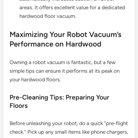
areas. It offers excellent value for a dedicated
hardwood floor vacuum.
Maximizing Your Robot Vacuum’s
Performance on Hardwood
Owning a robot vacuum is fantastic, but a few
simple tips can ensure it performs at its peak on
your hardwood floors.
Pre-Cleaning Tips: Preparing Your
Floors
Before unleashing your robot, do a quick “pre-flight
check.” Pick up any small items like phone chargers,