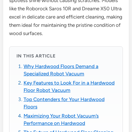
spotless shine without causing scratches. Models
like the Roborock Saros 10R and Dreame X50 Ultra
excel in delicate care and efficient cleaning, making
them ideal for maintaining the pristine condition of
wood surfaces.
IN THIS ARTICLE
Why Hardwood Floors Demand a
Specialized Robot Vacuum
Key Features to Look For in a Hardwood
Floor Robot Vacuum
Top Contenders for Your Hardwood
Floors
Maximizing Your Robot Vacuum’s
Performance on Hardwood