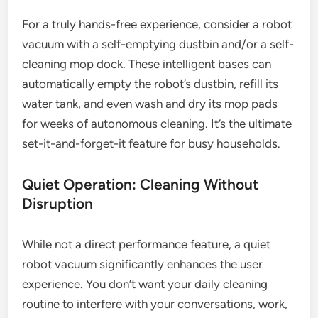
For a truly hands-free experience, consider a robot
vacuum with a self-emptying dustbin and/or a self-
cleaning mop dock. These intelligent bases can
automatically empty the robot’s dustbin, refill its
water tank, and even wash and dry its mop pads
for weeks of autonomous cleaning. It’s the ultimate
set-it-and-forget-it feature for busy households.
Quiet Operation: Cleaning Without
Disruption
While not a direct performance feature, a quiet
robot vacuum significantly enhances the user
experience. You don’t want your daily cleaning
routine to interfere with your conversations, work,