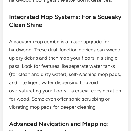
hardwood floors gets the attention it deserves.
Integrated Mop Systems: For a Squeaky
Clean Shine
A vacuum-mop combo is a major upgrade for
hardwood. These dual-function devices can sweep
up dry debris and then mop your floors in a single
pass. Look for features like separate water tanks
(for clean and dirty water), self-washing mop pads,
and intelligent water dispensing to avoid
oversaturating your floors – a crucial consideration
for wood. Some even offer sonic scrubbing or
vibrating mop pads for deeper cleaning.
Advanced Navigation and Mapping: