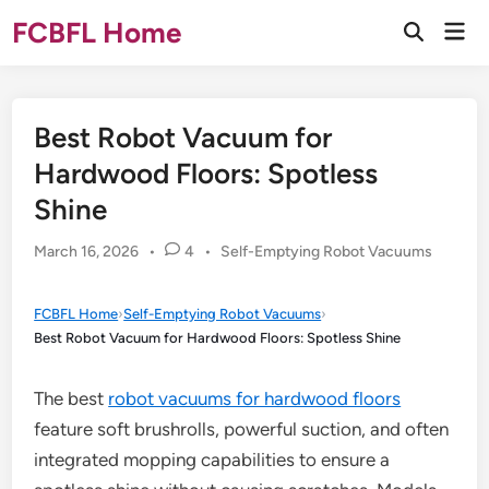
Skip
FCBFL Home
Mai
to
Open
Men
Search
content
Best Robot Vacuum for
Hardwood Floors: Spotless
Shine
Posted
March 16, 2026
•
4
•
Self-Emptying Robot Vacuums
in
FCBFL Home
›
Self-Emptying Robot Vacuums
›
Best Robot Vacuum for Hardwood Floors: Spotless Shine
The best
robot vacuums for hardwood floors
feature soft brushrolls, powerful suction, and often
integrated mopping capabilities to ensure a