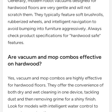
Generally, modern robot vacuums designed for
hardwood floors are very gentle and will not
scratch them. They typically feature soft brushrolls,
rubberized wheels, and intelligent navigation to
avoid bumping into furniture aggressively. Always
check product specifications for “hardwood safe”
features.
Are vacuum and mop combos effective
on hardwood?
Yes, vacuum and mop combos are highly effective
for hardwood floors. They offer the convenience of
both dry and wet cleaning in one device, tackling
dust and then removing grime for a shiny finish.
Look for models with intelligent water control to