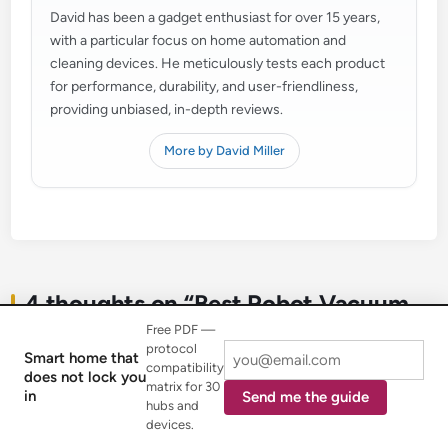
David has been a gadget enthusiast for over 15 years,
with a particular focus on home automation and
cleaning devices. He meticulously tests each product
for performance, durability, and user-friendliness,
providing unbiased, in-depth reviews.
More by David Miller
4 thoughts on “
Best Robot Vacuum
for Hardwood Floors: Spotless Shine
”
Free PDF —
protocol
Smart home that
compatibility
does not lock you
matrix for 30
in
Send me the guide
hubs and
devices.