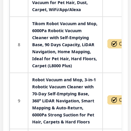
Vacuum for Pet Hair, Dust,
Carpet, WiFi/App/Alexa
Tikom Robot Vacuum and Mop,
6000Pa Robotic Vacuum
Cleaner with Self-Emptying
8
Base, 90 Days Capacity, LiDAR
Navigation, Home Mapping,
Ideal for Pet Hair, Hard Floors,
Carpet (L8000 Plus)
Robot Vacuum and Mop, 3-in-1
Robotic Vacuum Cleaner with
70-Day Self-Emptying Base,
9
360° LiDAR Navigation, Smart
Mapping & Auto-Return,
6000Pa Strong Suction for Pet
Hair, Carpets & Hard Floors