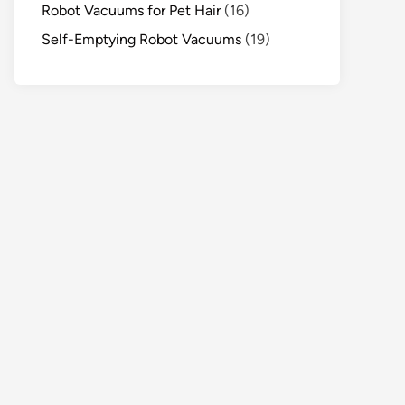
Robot Vacuums for Pet Hair
(16)
Self-Emptying Robot Vacuums
(19)