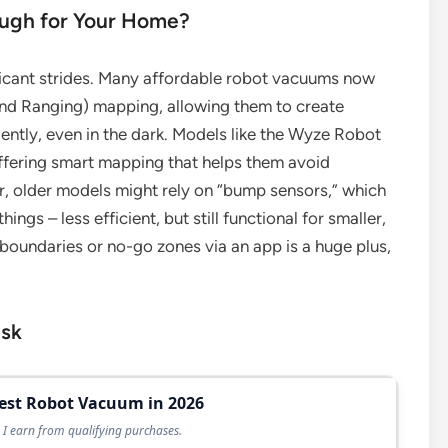
ough for Your Home?
icant strides. Many affordable robot vacuums now
nd Ranging) mapping, allowing them to create
ently, even in the dark. Models like the Wyze Robot
ffering smart mapping that helps them avoid
r, older models might rely on “bump sensors,” which
ngs – less efficient, but still functional for smaller,
al boundaries or no-go zones via an app is a huge plus,
ask
Best Robot Vacuum in 2026
I earn from qualifying purchases.