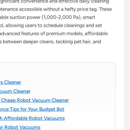
ignificant convenience and effective daily cleaning
nance accessible without a hefty price tag. These
table suction power (1,000-2,000 Pa), smart
l, allowing users to schedule cleanings and set
 advanced features of premium models, affordable
s between deeper cleans, tackling pet hair, and
s Cleaner
acuum Cleaner
f a Cheap Robot Vacuum Cleaner
nce Tips for Your Budget Bot
h Affordable Robot Vacuums
 for Robot Vacuums