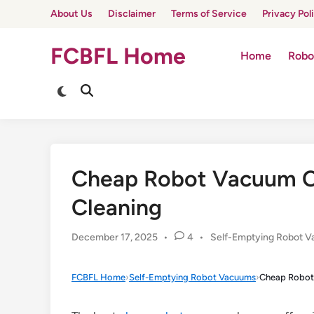
Skip
About Us
Disclaimer
Terms of Service
Privacy Pol
to
content
FCBFL Home
Home
Robo
Switch
Open
to
Search
dark
mode
Cheap Robot Vacuum C
Cleaning
Posted
December 17, 2025
•
4
•
Self-Emptying Robot 
in
FCBFL Home
›
Self-Emptying Robot Vacuums
›
Cheap Robot