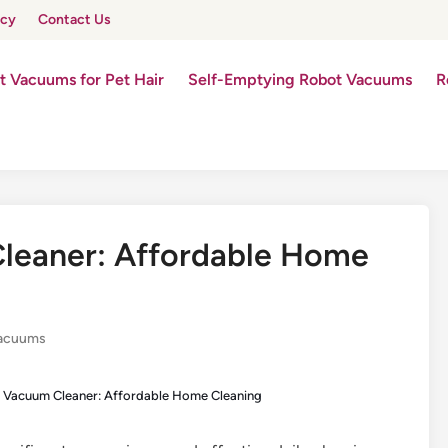
icy
Contact Us
t Vacuums for Pet Hair
Self-Emptying Robot Vacuums
R
leaner: Affordable Home
Vacuums
 Vacuum Cleaner: Affordable Home Cleaning