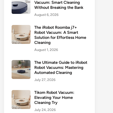
Vacuum: Smart Cleaning
Without Breaking the Bank
August 6, 2026
The iRobot Roomba j7+
Robot Vacuum: A Smart
Solution for Effortless Home
Cleaning
August 1, 2026
The Ultimate Guide to iRobot
Robot Vacuums: Mastering
Automated Cleaning
July 27, 2026
Tikom Robot Vacuum:
Elevating Your Home
Cleaning Try
July 24, 2026