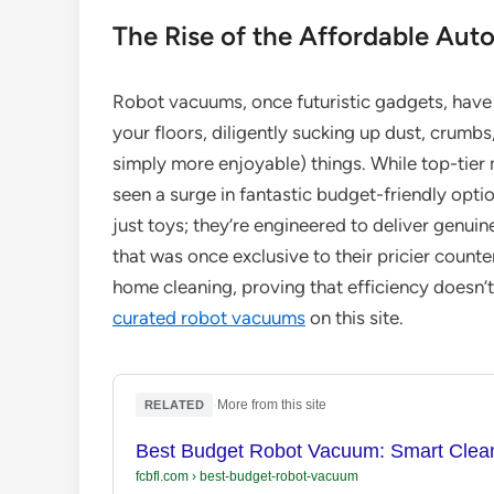
The Rise of the Affordable Au
Robot vacuums, once futuristic gadgets, have
your floors, diligently sucking up dust, crumbs
simply more enjoyable) things. While top-tier
seen a surge in fantastic budget-friendly opti
just toys; they’re engineered to deliver genui
that was once exclusive to their pricier count
home cleaning, proving that efficiency doesn’t
curated robot vacuums
on this site.
·
More from this site
RELATED
Best Budget Robot Vacuum: Smart Clean
fcbfl.com
›
best-budget-robot-vacuum