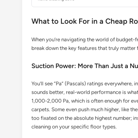
What to Look For in a Cheap R
When you’re navigating the world of budget-fri
break down the key features that truly matter 
Suction Power: More Than Just a N
You’ll see “Pa” (Pascals) ratings everywhere, 
sounds better, real-world performance is wha
1,000-2,000 Pa, which is often enough for eve
carpets. Some even push much higher, like the
too fixated on the absolute highest number; in
cleaning on your specific floor types.