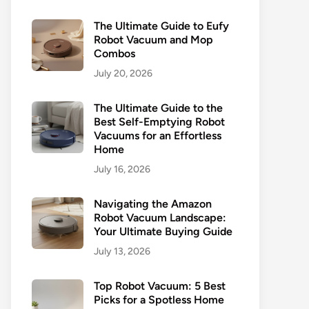
The Ultimate Guide to Eufy
Robot Vacuum and Mop
Combos
July 20, 2026
The Ultimate Guide to the
Best Self-Emptying Robot
Vacuums for an Effortless
Home
July 16, 2026
Navigating the Amazon
Robot Vacuum Landscape:
Your Ultimate Buying Guide
July 13, 2026
Top Robot Vacuum: 5 Best
Picks for a Spotless Home