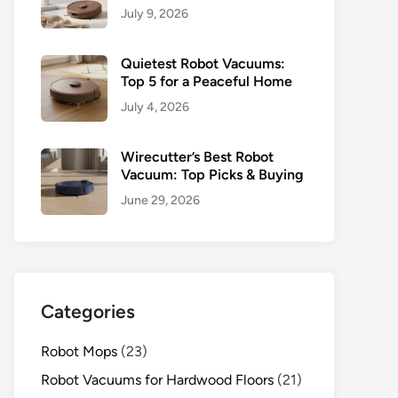
July 9, 2026
Quietest Robot Vacuums:
Top 5 for a Peaceful Home
July 4, 2026
Wirecutter’s Best Robot
Vacuum: Top Picks & Buying
June 29, 2026
Categories
Robot Mops
(23)
Robot Vacuums for Hardwood Floors
(21)