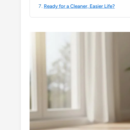
Ready for a Cleaner, Easier Life?