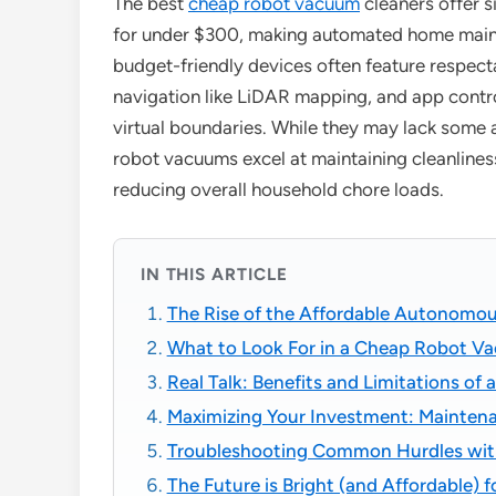
The best
cheap robot vacuum
cleaners offer s
for under $300, making automated home mainte
budget-friendly devices often feature respec
navigation like LiDAR mapping, and app contro
virtual boundaries. While they may lack some
robot vacuums excel at maintaining cleanlines
reducing overall household chore loads.
IN THIS ARTICLE
The Rise of the Affordable Autonomou
What to Look For in a Cheap Robot V
Real Talk: Benefits and Limitations o
Maximizing Your Investment: Maintena
Troubleshooting Common Hurdles wit
The Future is Bright (and Affordable)