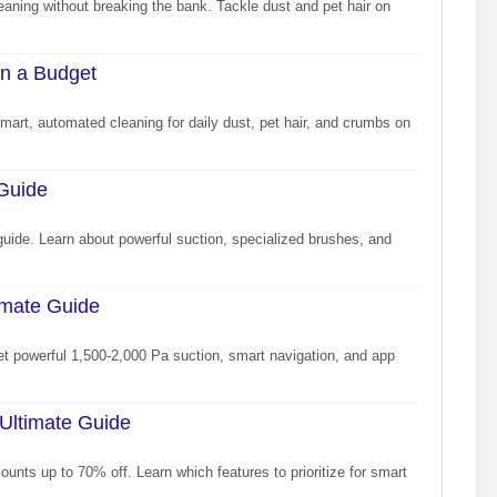
eaning without breaking the bank. Tackle dust and pet hair on
n a Budget
art, automated cleaning for daily dust, pet hair, and crumbs on
 Guide
guide. Learn about powerful suction, specialized brushes, and
imate Guide
et powerful 1,500-2,000 Pa suction, smart navigation, and app
Ultimate Guide
unts up to 70% off. Learn which features to prioritize for smart