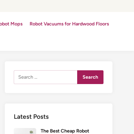
obot Mops
Robot Vacuums for Hardwood Floors
Search
for:
Latest Posts
The Best Cheap Robot