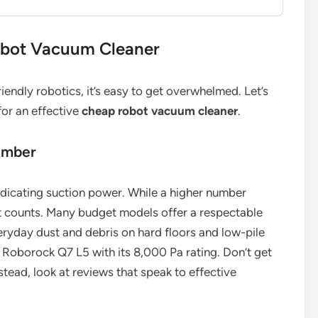
obot Vacuum Cleaner
endly robotics, it’s easy to get overwhelmed. Let’s
for an effective
cheap robot vacuum cleaner
.
umber
indicating suction power. While a higher number
t counts. Many budget models offer a respectable
ryday dust and debris on hard floors and low-pile
 Roborock Q7 L5 with its 8,000 Pa rating. Don’t get
stead, look at reviews that speak to effective