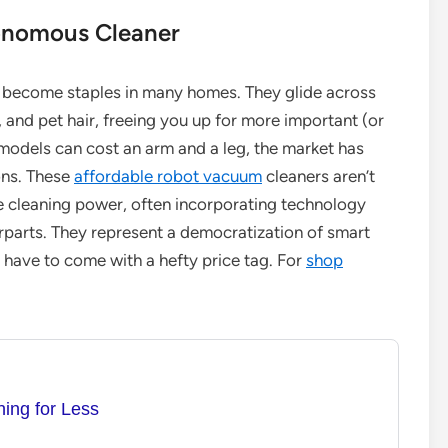
tonomous Cleaner
 become staples in many homes. They glide across
, and pet hair, freeing you up for more important (or
 models can cost an arm and a leg, the market has
ons. These
affordable robot vacuum
cleaners aren’t
ne cleaning power, often incorporating technology
erparts. They represent a democratization of smart
 have to come with a hefty price tag. For
shop
ing for Less