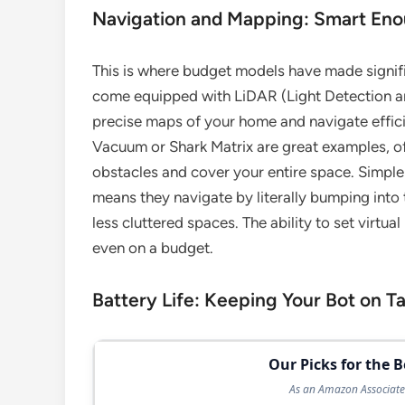
Navigation and Mapping: Smart En
This is where budget models have made signif
come equipped with LiDAR (Light Detection a
precise maps of your home and navigate effici
Vacuum or Shark Matrix are great examples, o
obstacles and cover your entire space. Simple
means they navigate by literally bumping into thi
less cluttered spaces. The ability to set virtu
even on a budget.
Battery Life: Keeping Your Bot on T
Our Picks for the 
As an Amazon Associate 