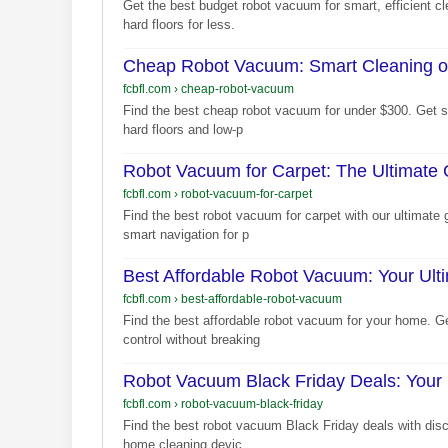
Get the best budget robot vacuum for smart, efficient cl
hard floors for less.
Cheap Robot Vacuum: Smart Cleaning o
fcbfl.com
›
cheap-robot-vacuum
Find the best cheap robot vacuum for under $300. Get sm
hard floors and low-p
Robot Vacuum for Carpet: The Ultimate
fcbfl.com
›
robot-vacuum-for-carpet
Find the best robot vacuum for carpet with our ultimate 
smart navigation for p
Best Affordable Robot Vacuum: Your Ult
fcbfl.com
›
best-affordable-robot-vacuum
Find the best affordable robot vacuum for your home. G
control without breaking
Robot Vacuum Black Friday Deals: Your 
fcbfl.com
›
robot-vacuum-black-friday
Find the best robot vacuum Black Friday deals with disco
home cleaning devic