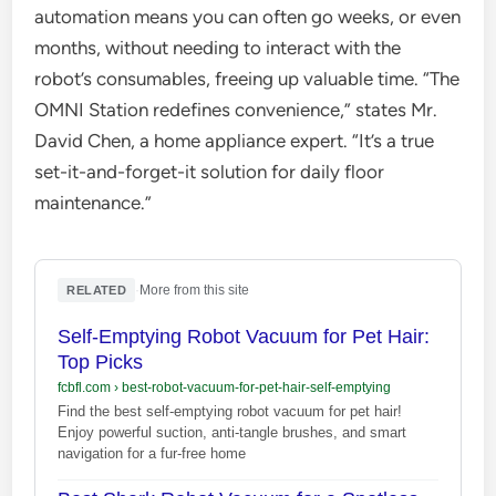
automation means you can often go weeks, or even
months, without needing to interact with the
robot’s consumables, freeing up valuable time. “The
OMNI Station redefines convenience,” states Mr.
David Chen, a home appliance expert. “It’s a true
set-it-and-forget-it solution for daily floor
maintenance.”
·
More from this site
RELATED
Self-Emptying Robot Vacuum for Pet Hair:
Top Picks
fcbfl.com
›
best-robot-vacuum-for-pet-hair-self-emptying
Find the best self-emptying robot vacuum for pet hair!
Enjoy powerful suction, anti-tangle brushes, and smart
navigation for a fur-free home