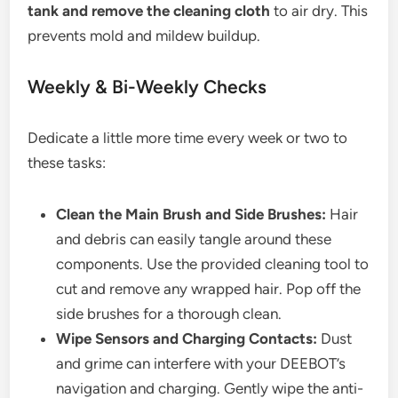
tank and remove the cleaning cloth
to air dry. This
prevents mold and mildew buildup.
Weekly & Bi-Weekly Checks
Dedicate a little more time every week or two to
these tasks:
Clean the Main Brush and Side Brushes:
Hair
and debris can easily tangle around these
components. Use the provided cleaning tool to
cut and remove any wrapped hair. Pop off the
side brushes for a thorough clean.
Wipe Sensors and Charging Contacts:
Dust
and grime can interfere with your DEEBOT’s
navigation and charging. Gently wipe the anti-