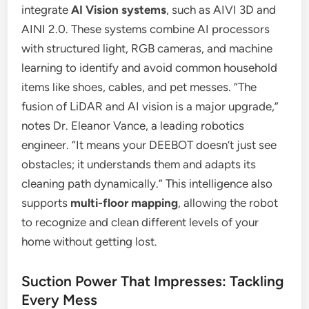
integrate
AI Vision systems
, such as AIVI 3D and
AINI 2.0. These systems combine AI processors
with structured light, RGB cameras, and machine
learning to identify and avoid common household
items like shoes, cables, and pet messes. “The
fusion of LiDAR and AI vision is a major upgrade,”
notes Dr. Eleanor Vance, a leading robotics
engineer. “It means your DEEBOT doesn’t just see
obstacles; it understands them and adapts its
cleaning path dynamically.” This intelligence also
supports
multi-floor mapping
, allowing the robot
to recognize and clean different levels of your
home without getting lost.
Suction Power That Impresses: Tackling
Every Mess