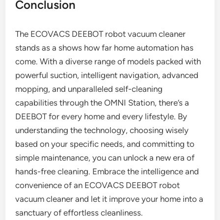
Conclusion
The ECOVACS DEEBOT robot vacuum cleaner
stands as a shows how far home automation has
come. With a diverse range of models packed with
powerful suction, intelligent navigation, advanced
mopping, and unparalleled self-cleaning
capabilities through the OMNI Station, there’s a
DEEBOT for every home and every lifestyle. By
understanding the technology, choosing wisely
based on your specific needs, and committing to
simple maintenance, you can unlock a new era of
hands-free cleaning. Embrace the intelligence and
convenience of an ECOVACS DEEBOT robot
vacuum cleaner and let it improve your home into a
sanctuary of effortless cleanliness.