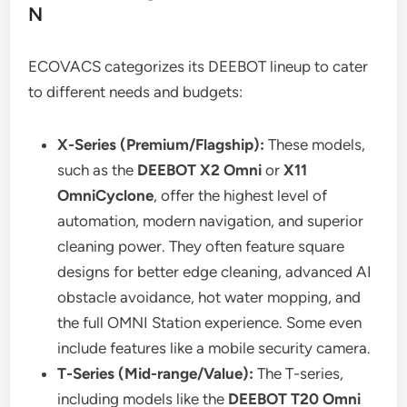
N
ECOVACS categorizes its DEEBOT lineup to cater
to different needs and budgets:
X-Series (Premium/Flagship):
These models,
such as the
DEEBOT X2 Omni
or
X11
OmniCyclone
, offer the highest level of
automation, modern navigation, and superior
cleaning power. They often feature square
designs for better edge cleaning, advanced AI
obstacle avoidance, hot water mopping, and
the full OMNI Station experience. Some even
include features like a mobile security camera.
T-Series (Mid-range/Value):
The T-series,
including models like the
DEEBOT T20 Omni