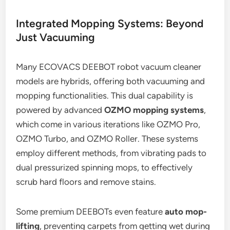
Integrated Mopping Systems: Beyond
Just Vacuuming
Many ECOVACS DEEBOT robot vacuum cleaner
models are hybrids, offering both vacuuming and
mopping functionalities. This dual capability is
powered by advanced
OZMO mopping systems
,
which come in various iterations like OZMO Pro,
OZMO Turbo, and OZMO Roller. These systems
employ different methods, from vibrating pads to
dual pressurized spinning mops, to effectively
scrub hard floors and remove stains.
Some premium DEEBOTs even feature
auto mop-
lifting
, preventing carpets from getting wet during