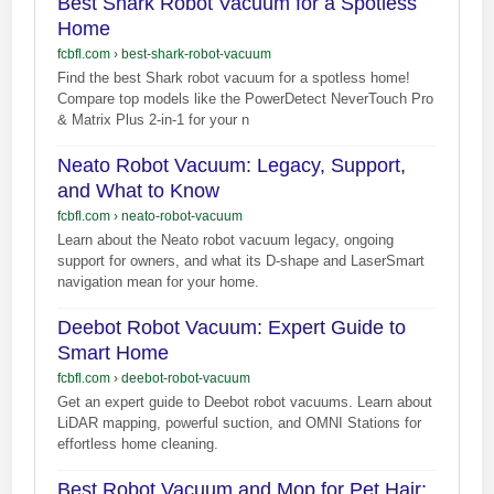
Best Shark Robot Vacuum for a Spotless
Home
fcbfl.com
›
best-shark-robot-vacuum
Find the best Shark robot vacuum for a spotless home!
Compare top models like the PowerDetect NeverTouch Pro
& Matrix Plus 2-in-1 for your n
Neato Robot Vacuum: Legacy, Support,
and What to Know
fcbfl.com
›
neato-robot-vacuum
Learn about the Neato robot vacuum legacy, ongoing
support for owners, and what its D-shape and LaserSmart
navigation mean for your home.
Deebot Robot Vacuum: Expert Guide to
Smart Home
fcbfl.com
›
deebot-robot-vacuum
Get an expert guide to Deebot robot vacuums. Learn about
LiDAR mapping, powerful suction, and OMNI Stations for
effortless home cleaning.
Best Robot Vacuum and Mop for Pet Hair: