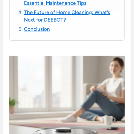
Essential Maintenance Tips
The Future of Home Cleaning: What’s
Next for DEEBOT?
Conclusion