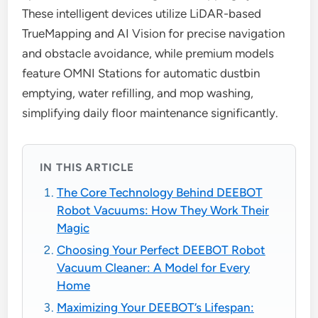
These intelligent devices utilize LiDAR-based
TrueMapping and AI Vision for precise navigation
and obstacle avoidance, while premium models
feature OMNI Stations for automatic dustbin
emptying, water refilling, and mop washing,
simplifying daily floor maintenance significantly.
IN THIS ARTICLE
The Core Technology Behind DEEBOT
Robot Vacuums: How They Work Their
Magic
Choosing Your Perfect DEEBOT Robot
Vacuum Cleaner: A Model for Every
Home
Maximizing Your DEEBOT’s Lifespan: