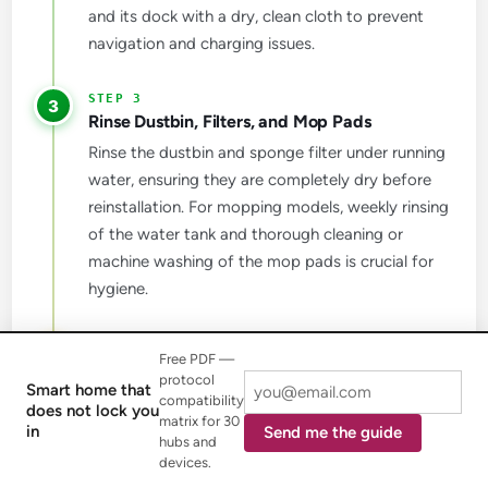
and its dock with a dry, clean cloth to prevent
navigation and charging issues.
3
Rinse Dustbin, Filters, and Mop Pads
Rinse the dustbin and sponge filter under running
water, ensuring they are completely dry before
reinstallation. For mopping models, weekly rinsing
of the water tank and thorough cleaning or
machine washing of the mop pads is crucial for
hygiene.
4
Free PDF —
Perform Deep Cleaning Every Few Months
protocol
Smart home that
Replace your HEPA filter every 3 to 6 months to
compatibility
does not lock you
matrix for 30
maintain peak filtration efficiency. If you have an
in
Send me the guide
hubs and
OMNI Station, clean the dirty water tank and
devices.
wipe down suction areas and sensors to prevent