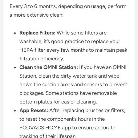
Every 3 to 6 months, depending on usage, perform
a more extensive clean:
Replace Filters:
While some filters are
washable, it’s good practice to replace your
HEPA filter every few months to maintain peak
filtration efficiency.
Clean the OMNI Station:
If you have an OMNI
Station, clean the dirty water tank and wipe
down the suction areas and sensors to prevent
blockages. Some stations have removable
bottom plates for easier cleaning.
App Resets:
After replacing brushes or filters,
to reset the component’s hours in the
ECOVACS HOME app to ensure accurate
tracking of their lifespan.