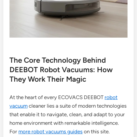
The Core Technology Behind
DEEBOT Robot Vacuums: How
They Work Their Magic
At the heart of every ECOVACS DEEBOT
robot
vacuum
cleaner lies a suite of modern technologies
that enable it to navigate, clean, and adapt to your
home environment with remarkable intelligence.
For
more robot vacuums guides
on this site.