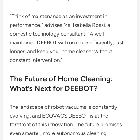
“Think of maintenance as an investment in
performance,” advises Ms. Isabella Rossi, a
domestic technology consultant. “A well-
maintained DEEBOT will run more efficiently, last
longer, and keep your home cleaner without
constant intervention.”
The Future of Home Cleaning:
What’s Next for DEEBOT?
The landscape of robot vacuums is constantly
evolving, and ECOVACS DEEBOT is at the
forefront of this innovation. The future promises
even smarter, more autonomous cleaning