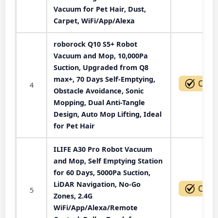
Vacuum for Pet Hair, Dust,
Carpet, WiFi/App/Alexa
roborock Q10 S5+ Robot
Vacuum and Mop, 10,000Pa
Suction, Upgraded from Q8
max+, 70 Days Self-Emptying,
4
Obstacle Avoidance, Sonic
Mopping, Dual Anti-Tangle
Design, Auto Mop Lifting, Ideal
for Pet Hair
ILIFE A30 Pro Robot Vacuum
and Mop, Self Emptying Station
for 60 Days, 5000Pa Suction,
LiDAR Navigation, No-Go
5
Zones, 2.4G
WiFi/App/Alexa/Remote