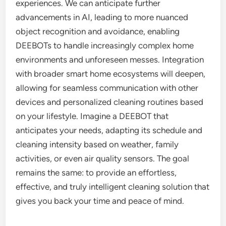
experiences. We can anticipate further
advancements in AI, leading to more nuanced
object recognition and avoidance, enabling
DEEBOTs to handle increasingly complex home
environments and unforeseen messes. Integration
with broader smart home ecosystems will deepen,
allowing for seamless communication with other
devices and personalized cleaning routines based
on your lifestyle. Imagine a DEEBOT that
anticipates your needs, adapting its schedule and
cleaning intensity based on weather, family
activities, or even air quality sensors. The goal
remains the same: to provide an effortless,
effective, and truly intelligent cleaning solution that
gives you back your time and peace of mind.