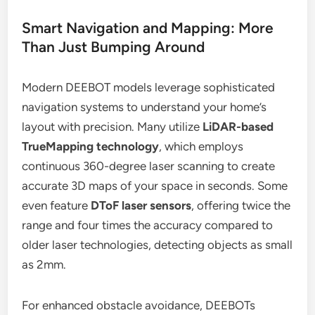
Smart Navigation and Mapping: More
Than Just Bumping Around
Modern DEEBOT models leverage sophisticated
navigation systems to understand your home’s
layout with precision. Many utilize
LiDAR-based
TrueMapping technology
, which employs
continuous 360-degree laser scanning to create
accurate 3D maps of your space in seconds. Some
even feature
DToF laser sensors
, offering twice the
range and four times the accuracy compared to
older laser technologies, detecting objects as small
as 2mm.
For enhanced obstacle avoidance, DEEBOTs