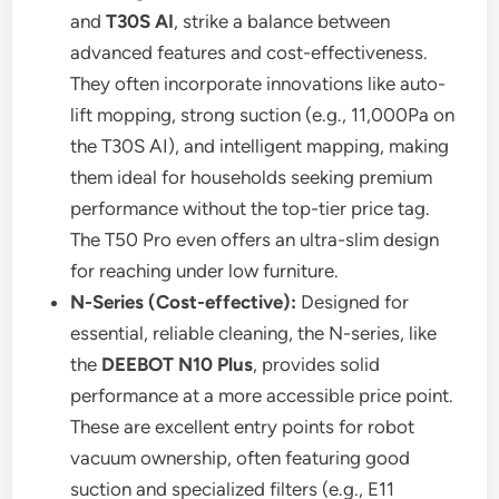
and
T30S AI
, strike a balance between
advanced features and cost-effectiveness.
They often incorporate innovations like auto-
lift mopping, strong suction (e.g., 11,000Pa on
the T30S AI), and intelligent mapping, making
them ideal for households seeking premium
performance without the top-tier price tag.
The T50 Pro even offers an ultra-slim design
for reaching under low furniture.
N-Series (Cost-effective):
Designed for
essential, reliable cleaning, the N-series, like
the
DEEBOT N10 Plus
, provides solid
performance at a more accessible price point.
These are excellent entry points for robot
vacuum ownership, often featuring good
suction and specialized filters (e.g., E11