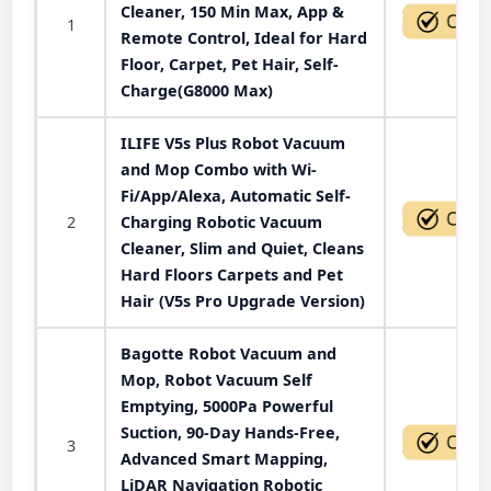
Cleaner, 150 Min Max, App &
1
Remote Control, Ideal for Hard
Floor, Carpet, Pet Hair, Self-
Charge(G8000 Max)
ILIFE V5s Plus Robot Vacuum
and Mop Combo with Wi-
Fi/App/Alexa, Automatic Self-
2
Charging Robotic Vacuum
Cleaner, Slim and Quiet, Cleans
Hard Floors Carpets and Pet
Hair (V5s Pro Upgrade Version)
Bagotte Robot Vacuum and
Mop, Robot Vacuum Self
Emptying, 5000Pa Powerful
Suction, 90-Day Hands-Free,
3
Advanced Smart Mapping,
LiDAR Navigation Robotic