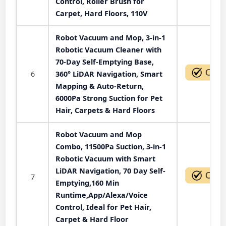
Control, Roller Brush for
Carpet, Hard Floors, 110V
Robot Vacuum and Mop, 3-in-1
Robotic Vacuum Cleaner with
70-Day Self-Emptying Base,
6
360° LiDAR Navigation, Smart
Mapping & Auto-Return,
6000Pa Strong Suction for Pet
Hair, Carpets & Hard Floors
Robot Vacuum and Mop
Combo, 11500Pa Suction, 3-in-1
Robotic Vacuum with Smart
LiDAR Navigation, 70 Day Self-
7
Emptying,160 Min
Runtime,App/Alexa/Voice
Control, Ideal for Pet Hair,
Carpet & Hard Floor