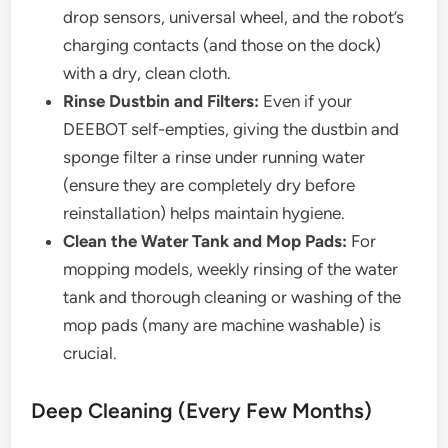
drop sensors, universal wheel, and the robot’s
charging contacts (and those on the dock)
with a dry, clean cloth.
Rinse Dustbin and Filters:
Even if your
DEEBOT self-empties, giving the dustbin and
sponge filter a rinse under running water
(ensure they are completely dry before
reinstallation) helps maintain hygiene.
Clean the Water Tank and Mop Pads:
For
mopping models, weekly rinsing of the water
tank and thorough cleaning or washing of the
mop pads (many are machine washable) is
crucial.
Deep Cleaning (Every Few Months)