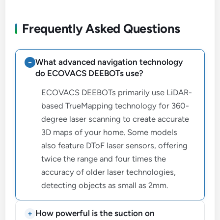
Frequently Asked Questions
What advanced navigation technology
do ECOVACS DEEBOTs use?
ECOVACS DEEBOTs primarily use LiDAR-
based TrueMapping technology for 360-
degree laser scanning to create accurate
3D maps of your home. Some models
also feature DToF laser sensors, offering
twice the range and four times the
accuracy of older laser technologies,
detecting objects as small as 2mm.
How powerful is the suction on