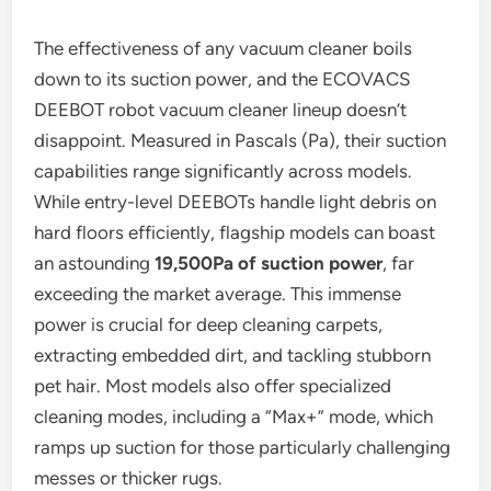
The effectiveness of any vacuum cleaner boils
down to its suction power, and the ECOVACS
DEEBOT robot vacuum cleaner lineup doesn’t
disappoint. Measured in Pascals (Pa), their suction
capabilities range significantly across models.
While entry-level DEEBOTs handle light debris on
hard floors efficiently, flagship models can boast
an astounding
19,500Pa of suction power
, far
exceeding the market average. This immense
power is crucial for deep cleaning carpets,
extracting embedded dirt, and tackling stubborn
pet hair. Most models also offer specialized
cleaning modes, including a “Max+” mode, which
ramps up suction for those particularly challenging
messes or thicker rugs.