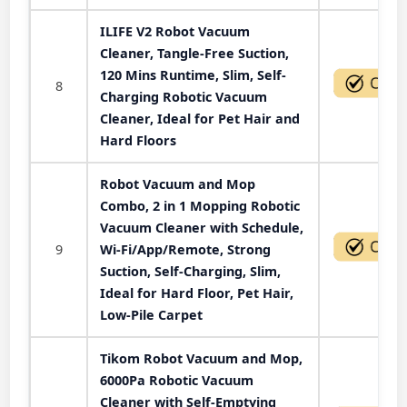
ILIFE V2 Robot Vacuum
Cleaner, Tangle-Free Suction,
120 Mins Runtime, Slim, Self-
8
Charging Robotic Vacuum
Cleaner, Ideal for Pet Hair and
Hard Floors
Robot Vacuum and Mop
Combo, 2 in 1 Mopping Robotic
Vacuum Cleaner with Schedule,
9
Wi-Fi/App/Remote, Strong
Suction, Self-Charging, Slim,
Ideal for Hard Floor, Pet Hair,
Low-Pile Carpet
Tikom Robot Vacuum and Mop,
6000Pa Robotic Vacuum
Cleaner with Self-Emptying