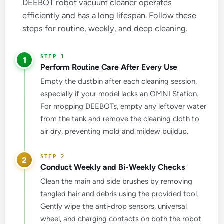
DEEBOT robot vacuum cleaner operates
efficiently and has a long lifespan. Follow these
steps for routine, weekly, and deep cleaning.
1
Perform Routine Care After Every Use
Empty the dustbin after each cleaning session,
especially if your model lacks an OMNI Station.
For mopping DEEBOTs, empty any leftover water
from the tank and remove the cleaning cloth to
air dry, preventing mold and mildew buildup.
2
Conduct Weekly and Bi-Weekly Checks
Clean the main and side brushes by removing
tangled hair and debris using the provided tool.
Gently wipe the anti-drop sensors, universal
wheel, and charging contacts on both the robot