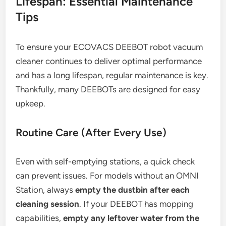
Lifespan: Essential Maintenance
Tips
To ensure your ECOVACS DEEBOT robot vacuum
cleaner continues to deliver optimal performance
and has a long lifespan, regular maintenance is key.
Thankfully, many DEEBOTs are designed for easy
upkeep.
Routine Care (After Every Use)
Even with self-emptying stations, a quick check
can prevent issues. For models without an OMNI
Station, always
empty the dustbin after each
cleaning session
. If your DEEBOT has mopping
capabilities,
empty any leftover water from the