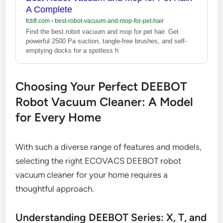
A Complete
fcbfl.com
›
best-robot-vacuum-and-mop-for-pet-hair
Find the best robot vacuum and mop for pet hair. Get
powerful 2500 Pa suction, tangle-free brushes, and self-
emptying docks for a spotless h
Choosing Your Perfect DEEBOT
Robot Vacuum Cleaner: A Model
for Every Home
With such a diverse range of features and models,
selecting the right ECOVACS DEEBOT robot
vacuum cleaner for your home requires a
thoughtful approach.
Understanding DEEBOT Series: X, T, and