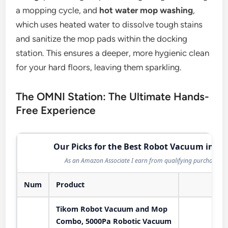
a mopping cycle, and
hot water mop washing
,
which uses heated water to dissolve tough stains
and sanitize the mop pads within the docking
station. This ensures a deeper, more hygienic clean
for your hard floors, leaving them sparkling.
The OMNI Station: The Ultimate Hands-
Free Experience
Our Picks for the Best Robot Vacuum in 20
As an Amazon Associate I earn from qualifying purchases.
Num
Product
Act
Tikom Robot Vacuum and Mop
Combo, 5000Pa Robotic Vacuum