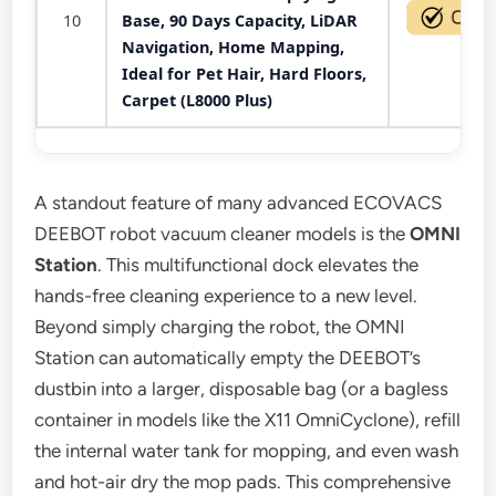
10
Base, 90 Days Capacity, LiDAR
Navigation, Home Mapping,
Ideal for Pet Hair, Hard Floors,
Carpet (L8000 Plus)
A standout feature of many advanced ECOVACS
DEEBOT robot vacuum cleaner models is the
OMNI
Station
. This multifunctional dock elevates the
hands-free cleaning experience to a new level.
Beyond simply charging the robot, the OMNI
Station can automatically empty the DEEBOT’s
dustbin into a larger, disposable bag (or a bagless
container in models like the X11 OmniCyclone), refill
the internal water tank for mopping, and even wash
and hot-air dry the mop pads. This comprehensive