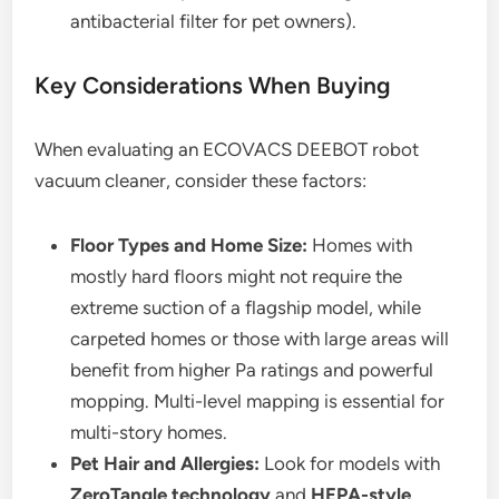
antibacterial filter for pet owners).
Key Considerations When Buying
When evaluating an ECOVACS DEEBOT robot
vacuum cleaner, consider these factors:
Floor Types and Home Size:
Homes with
mostly hard floors might not require the
extreme suction of a flagship model, while
carpeted homes or those with large areas will
benefit from higher Pa ratings and powerful
mopping. Multi-level mapping is essential for
multi-story homes.
Pet Hair and Allergies:
Look for models with
ZeroTangle technology
and
HEPA-style