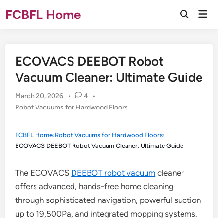
Skip
FCBFL Home
Mai
to
Open
Men
Search
content
ECOVACS DEEBOT Robot
Vacuum Cleaner: Ultimate Guide
March 20, 2026
•
4
•
Posted
Robot Vacuums for Hardwood Floors
in
FCBFL Home
›
Robot Vacuums for Hardwood Floors
›
ECOVACS DEEBOT Robot Vacuum Cleaner: Ultimate Guide
The ECOVACS
DEEBOT robot vacuum
cleaner
offers advanced, hands-free home cleaning
through sophisticated navigation, powerful suction
up to 19,500Pa, and integrated mopping systems.