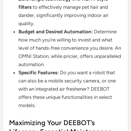
filters
to effectively manage pet hair and
dander, significantly improving indoor air
quality.
Budget and Desired Automation:
Determine
how much you’re willing to invest and what
level of hands-free convenience you desire. An
OMNI Station, while pricier, offers unparalleled
automation.
Specific Features:
Do you want a robot that
can also be a mobile security camera, or one
with an integrated air freshener? DEEBOT
offers these unique functionalities in select
models.
Maximizing Your DEEBOT’s