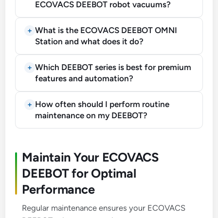
ECOVACS DEEBOT robot vacuums?
What is the ECOVACS DEEBOT OMNI
Station and what does it do?
Which DEEBOT series is best for premium
features and automation?
How often should I perform routine
maintenance on my DEEBOT?
Maintain Your ECOVACS
DEEBOT for Optimal
Performance
Regular maintenance ensures your ECOVACS